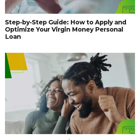
Step-by-Step Guide: How to Apply and
Optimize Your Virgin Money Personal
Loan