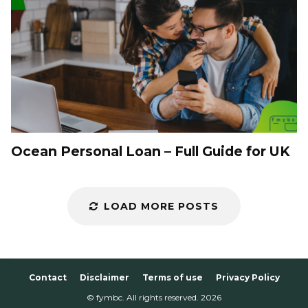
Ocean Personal Loan – Full Guide for UK
LOAD MORE POSTS
Contact
Disclaimer
Terms of use
Privacy Policy
© fymbc. All rights reserved.
2026