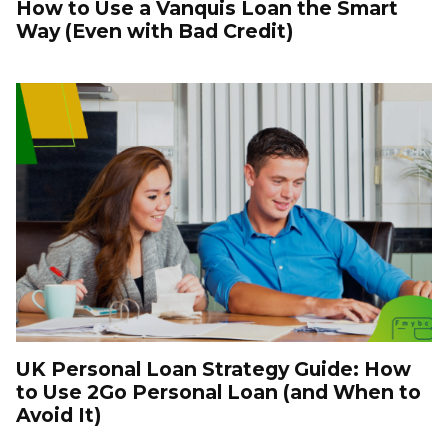
How to Use a Vanquis Loan the Smart
Way (Even with Bad Credit)
UK Personal Loan Strategy Guide: How
to Use 2Go Personal Loan (and When to
Avoid It)