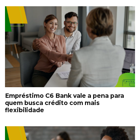
Empréstimo C6 Bank vale a pena para
quem busca crédito com mais
flexibilidade