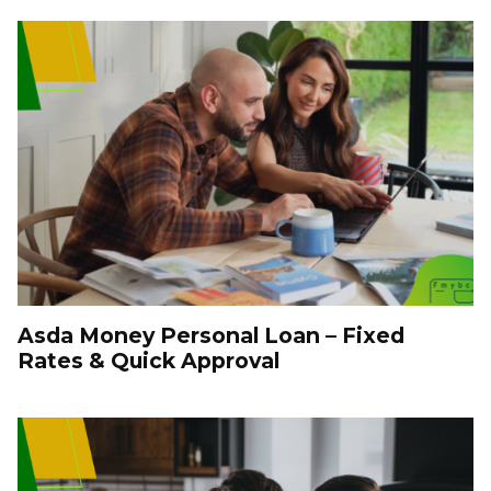
Asda Money Personal Loan – Fixed
Rates & Quick Approval