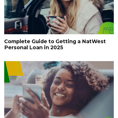
Complete Guide to Getting a NatWest
Personal Loan in 2025