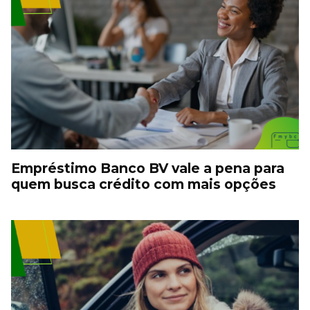
Empréstimo Banco BV vale a pena para
quem busca crédito com mais opções