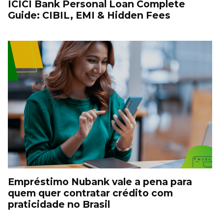
ICICI Bank Personal Loan Complete
Guide: CIBIL, EMI & Hidden Fees
Empréstimo Nubank vale a pena para
quem quer contratar crédito com
praticidade no Brasil