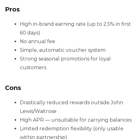
Pros
High in-brand earning rate (up to 2.5% in first
60 days)
No annual fee
Simple, automatic voucher system
Strong seasonal promotions for loyal
customers
Cons
Drastically reduced rewards outside John
Lewis/Waitrose
High APR — unsuitable for carrying balances
Limited redemption flexibility (only usable
within partnership)