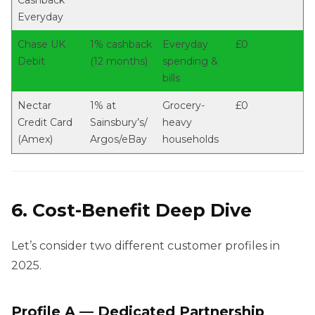
Cashback
Everyday
Chase UK
1% cashback
Everyday
£0
Debit
(12 months)
spending &
bills
Nectar
1% at
Grocery-
£0
Credit Card
Sainsbury’s/
heavy
(Amex)
Argos/eBay
households
6. Cost-Benefit Deep Dive
Let’s consider two different customer profiles in
2025.
Profile A — Dedicated Partnership