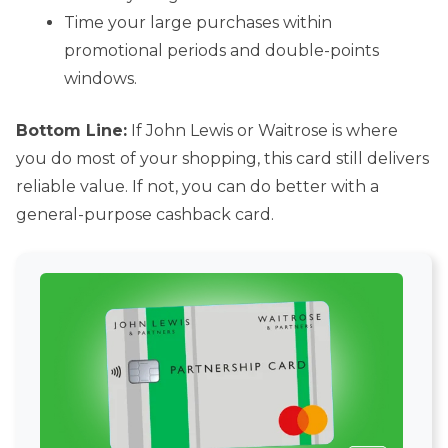
Time your large purchases within
promotional periods and double-points
windows.
Bottom Line:
If John Lewis or Waitrose is where
you do most of your shopping, this card still delivers
reliable value. If not, you can do better with a
general-purpose cashback card.