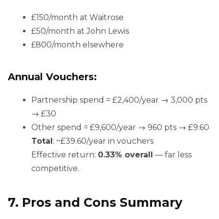
£150/month at Waitrose
£50/month at John Lewis
£800/month elsewhere
Annual Vouchers:
Partnership spend = £2,400/year → 3,000 pts
→ £30
Other spend = £9,600/year → 960 pts → £9.60
Total
: ~£39.60/year in vouchers
Effective return:
0.33% overall
— far less
competitive.
7. Pros and Cons Summary