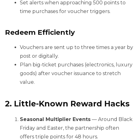
Set alerts when approaching 500 points to
time purchases for voucher triggers.
Redeem Efficiently
Vouchers are sent up to three times a year by
post or digitally.
Plan big-ticket purchases (electronics, luxury
goods) after voucher issuance to stretch
value.
2. Little-Known Reward Hacks
Seasonal Multiplier Events
— Around Black
Friday and Easter, the partnership often
offers triple points for 48 hours.