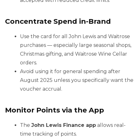
accepted with reduced credit limits.
Concentrate Spend in-Brand
Use the card for all John Lewis and Waitrose
purchases — especially large seasonal shops,
Christmas gifting, and Waitrose Wine Cellar
orders.
Avoid using it for general spending after
August 2025 unless you specifically want the
voucher accrual.
Monitor Points via the App
The
John Lewis Finance app
allows real-
time tracking of points.