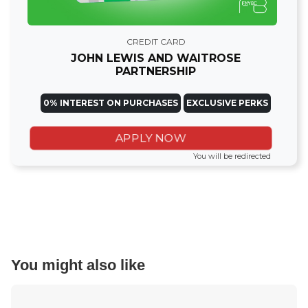
CREDIT CARD
JOHN LEWIS AND WAITROSE
PARTNERSHIP
0% INTEREST ON PURCHASES
EXCLUSIVE PERKS
APPLY NOW
You will be redirected
You might also like