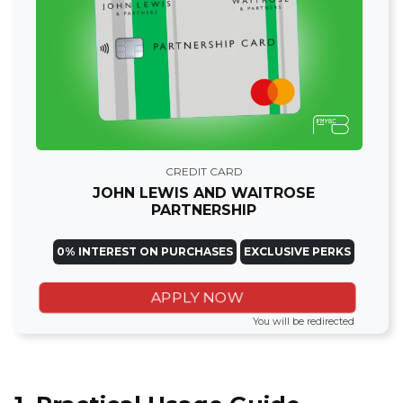
CREDIT CARD
JOHN LEWIS AND WAITROSE
PARTNERSHIP
0% INTEREST ON PURCHASES
EXCLUSIVE PERKS
APPLY NOW
You will be redirected