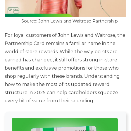
Source: John Lewis and Waitrose Partnership
For loyal customers of John Lewis and Waitrose, the
Partnership Card remains a familiar name in the
world of store rewards. While the way points are
earned has changed, it still offers strong in-store
benefits and exclusive promotions for those who
shop regularly with these brands. Understanding
how to make the most of its updated reward
structure in 2025 can help cardholders squeeze
every bit of value from their spending.