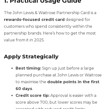
1. Practical Usage Guide
The John Lewis & Waitrose Partnership Card is a
rewards-focused credit card
designed for
customers who spend consistently within the
partnership brands. Here’s how to get the most
value from it in 2025.
Apply Strategically
Best timing:
Sign up just before a large
planned purchase at John Lewis or Waitrose
to maximise the
double points in the first
60 days
.
Credit score tip:
Approval is easier with a
score above 700, but lower scores may be