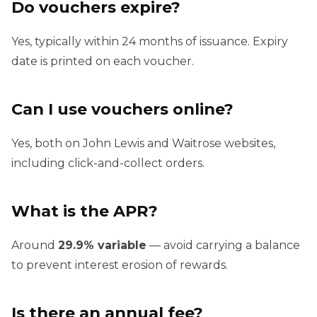
Do vouchers expire?
Yes, typically within 24 months of issuance. Expiry
date is printed on each voucher.
Can I use vouchers online?
Yes, both on John Lewis and Waitrose websites,
including click-and-collect orders.
What is the APR?
Around
29.9% variable
— avoid carrying a balance
to prevent interest erosion of rewards.
Is there an annual fee?