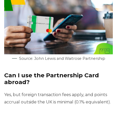
Source: John Lewis and Waitrose Partnership
Can I use the Partnership Card
abroad?
Yes, but foreign transaction fees apply, and points
accrual outside the UK is minimal (0.1% equivalent).