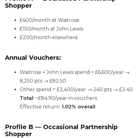
Shopper
£400/month at Waitrose
£150/month at John Lewis
£200/month elsewhere
Annual Vouchers:
Waitrose + John Lewis spend = £6,600/year →
8,250 pts → £82.50
Other spend = £2,400/year → 240 pts → £2.40
Total
: ~£84.90/year in vouchers
Effective return:
1.02% overall
Profile B — Occasional Partnership
Shopper