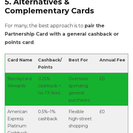
5. Alternatives &
Complementary Cards
For many, the best approach is to
pair the
Partnership Card with a general cashback or
points card
.
Card Name
Cashback/
Best For
Annual Fee
Points
Barclaycard
0.25%
Overseas
£0
Rewards
cashback +
spending,
no FX fees
general
purchases
American
0.5%–1%
Flexible
£0
Express
cashback
high-street
Platinum
shopping