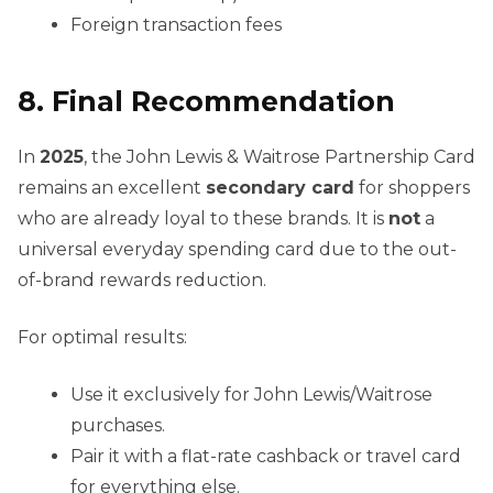
Foreign transaction fees
8. Final Recommendation
In
2025
, the John Lewis & Waitrose Partnership Card
remains an excellent
secondary card
for shoppers
who are already loyal to these brands. It is
not
a
universal everyday spending card due to the out-
of-brand rewards reduction.
For optimal results:
Use it exclusively for John Lewis/Waitrose
purchases.
Pair it with a flat-rate cashback or travel card
for everything else.