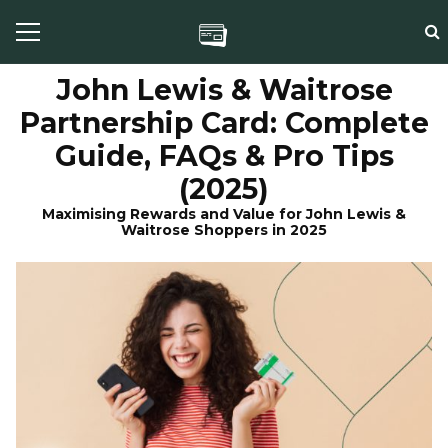
John Lewis & Waitrose
Partnership Card: Complete
Guide, FAQs & Pro Tips
(2025)
Maximising Rewards and Value for John Lewis &
Waitrose Shoppers in 2025