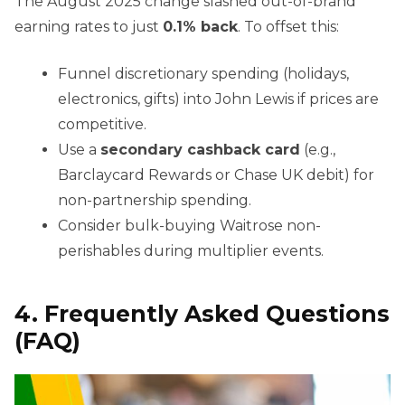
The August 2025 change slashed out-of-brand
earning rates to just
0.1% back
. To offset this:
Funnel discretionary spending (holidays,
electronics, gifts) into John Lewis if prices are
competitive.
Use a
secondary cashback card
(e.g.,
Barclaycard Rewards or Chase UK debit) for
non-partnership spending.
Consider bulk-buying Waitrose non-
perishables during multiplier events.
4. Frequently Asked Questions
(FAQ)