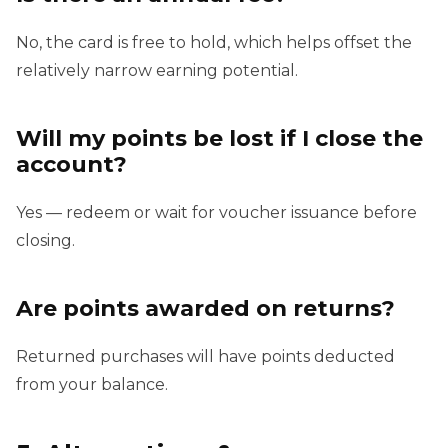
No, the card is free to hold, which helps offset the
relatively narrow earning potential.
Will my points be lost if I close the
account?
Yes — redeem or wait for voucher issuance before
closing.
Are points awarded on returns?
Returned purchases will have points deducted
from your balance.