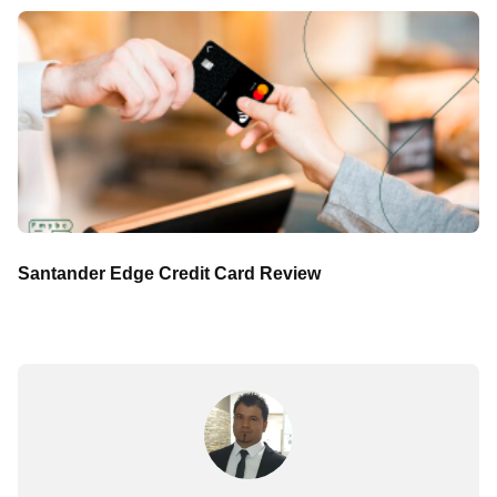
Santander Edge Credit Card Review