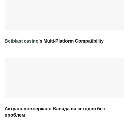
Betblast casino
‘s Multi-Platform Compatibility
Актуальное зеркало Вавада на сегодня без
проблем