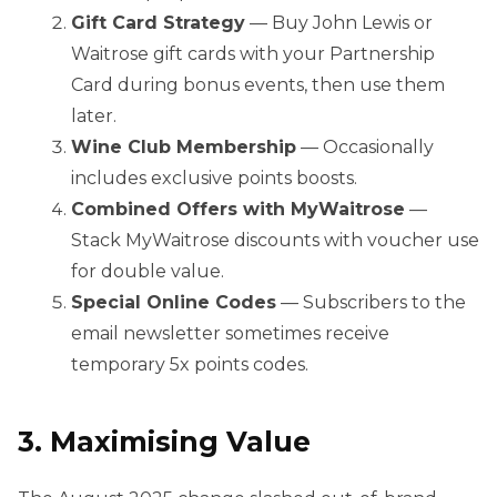
Gift Card Strategy
— Buy John Lewis or
Waitrose gift cards with your Partnership
Card during bonus events, then use them
later.
Wine Club Membership
— Occasionally
includes exclusive points boosts.
Combined Offers with MyWaitrose
—
Stack MyWaitrose discounts with voucher use
for double value.
Special Online Codes
— Subscribers to the
email newsletter sometimes receive
temporary 5x points codes.
3. Maximising Value