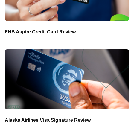
FNB Aspire Credit Card Review
Alaska Airlines Visa Signature Review