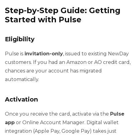
Step-by-Step Guide: Getting
Started with Pulse
Eligibility
Pulse is
invitation-only
, issued to existing NewDay
customers. If you had an Amazon or AO credit card,
chances are your account has migrated
automatically.
Activation
Once you receive the card, activate via the
Pulse
app
or Online Account Manager. Digital wallet
integration (Apple Pay, Google Pay) takes just