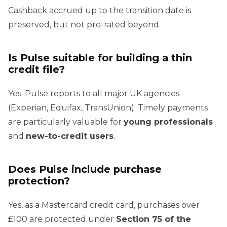
Cashback accrued up to the transition date is
preserved, but not pro-rated beyond.
Is Pulse suitable for building a thin
credit file?
Yes. Pulse reports to all major UK agencies
(Experian, Equifax, TransUnion). Timely payments
are particularly valuable for
young professionals
and
new-to-credit users
.
Does Pulse include purchase
protection?
Yes, as a Mastercard credit card, purchases over
£100 are protected under
Section 75 of the