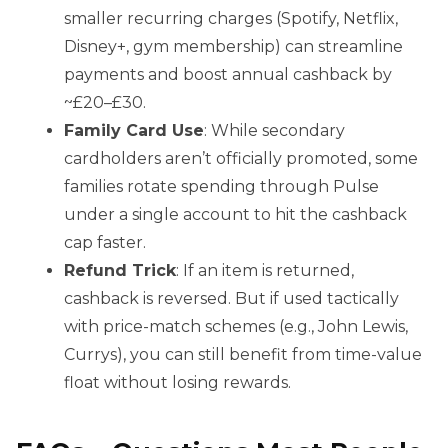
smaller recurring charges (Spotify, Netflix,
Disney+, gym membership) can streamline
payments and boost annual cashback by
~£20–£30.
Family Card Use
: While secondary
cardholders aren’t officially promoted, some
families rotate spending through Pulse
under a single account to hit the cashback
cap faster.
Refund Trick
: If an item is returned,
cashback is reversed. But if used tactically
with price-match schemes (e.g., John Lewis,
Currys), you can still benefit from time-value
float without losing rewards.