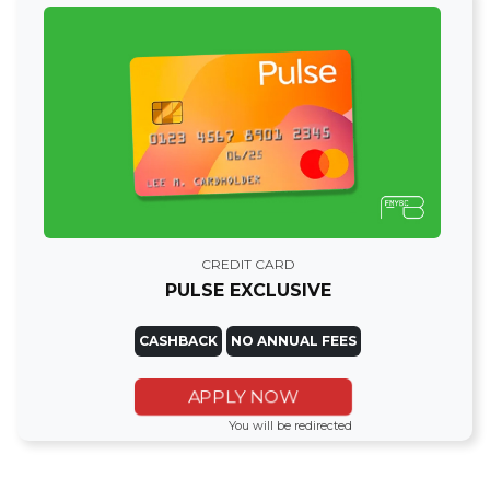
CREDIT CARD
PULSE EXCLUSIVE
CASHBACK
NO ANNUAL FEES
APPLY NOW
You will be redirected