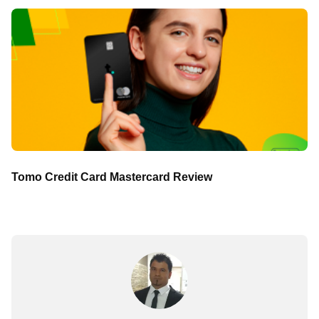
Tomo Credit Card Mastercard Review