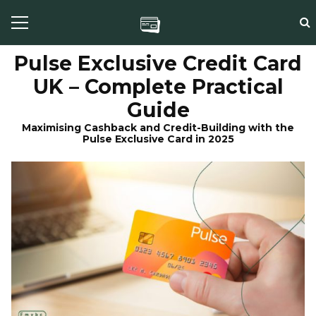
Pulse Exclusive Credit Card
UK – Complete Practical
Guide
Maximising Cashback and Credit-Building with the
Pulse Exclusive Card in 2025