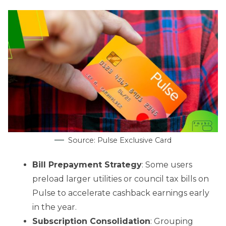
Source: Pulse Exclusive Card
Bill Prepayment Strategy
: Some users
preload larger utilities or council tax bills on
Pulse to accelerate cashback earnings early
in the year.
Subscription Consolidation
: Grouping