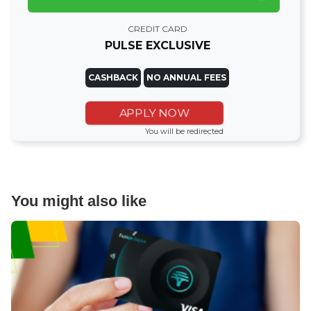
CREDIT CARD
PULSE EXCLUSIVE
CASHBACK
NO ANNUAL FEES
APPLY NOW
You will be redirected
You might also like