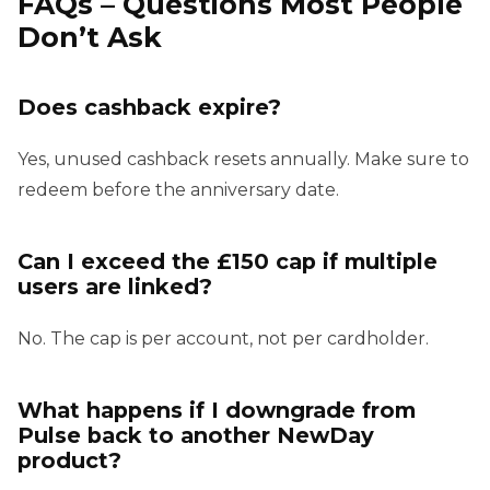
FAQs – Questions Most People
Don’t Ask
Does cashback expire?
Yes, unused cashback resets annually. Make sure to
redeem before the anniversary date.
Can I exceed the £150 cap if multiple
users are linked?
No. The cap is per account, not per cardholder.
What happens if I downgrade from
Pulse back to another NewDay
product?