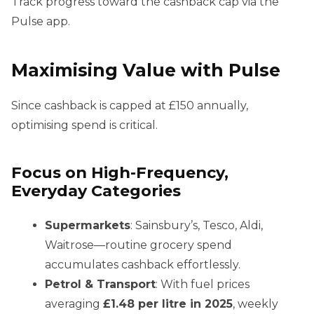
Track progress toward the cashback cap via the
Pulse app.
Maximising Value with Pulse
Since cashback is capped at £150 annually,
optimising spend is critical.
Focus on High-Frequency,
Everyday Categories
Supermarkets
: Sainsbury’s, Tesco, Aldi,
Waitrose—routine grocery spend
accumulates cashback effortlessly.
Petrol & Transport
: With fuel prices
averaging
£1.48 per litre in 2025
, weekly