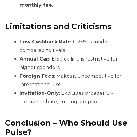
monthly fee
.
Limitations and Criticisms
Low Cashback Rate
: 0.25% is modest
compared to rivals.
Annual Cap
: £150 ceiling is restrictive for
higher spenders.
Foreign Fees
: Makes it uncompetitive for
international use.
Invitation-Only
: Excludes broader UK
consumer base, limiting adoption.
Conclusion – Who Should Use
Pulse?