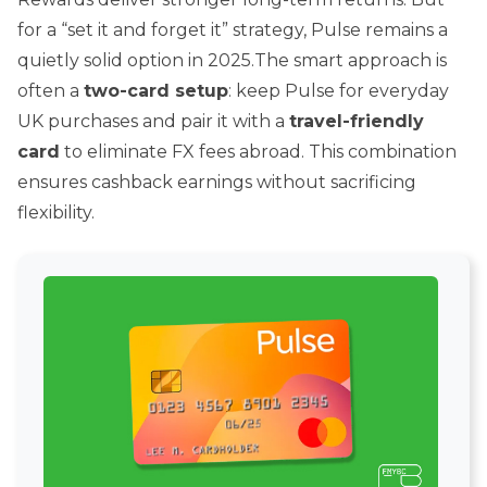
for a “set it and forget it” strategy, Pulse remains a
quietly solid option in 2025.The smart approach is
often a
two-card setup
: keep Pulse for everyday
UK purchases and pair it with a
travel-friendly
card
to eliminate FX fees abroad. This combination
ensures cashback earnings without sacrificing
flexibility.