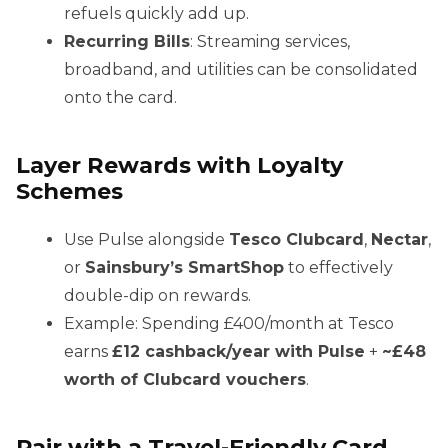
refuels quickly add up.
Recurring Bills
: Streaming services,
broadband, and utilities can be consolidated
onto the card.
Layer Rewards with Loyalty
Schemes
Use Pulse alongside
Tesco Clubcard
,
Nectar
,
or
Sainsbury’s SmartShop
to effectively
double-dip on rewards.
Example: Spending £400/month at Tesco
earns
£12 cashback/year with Pulse
+
~£48
worth of Clubcard vouchers
.
Pair with a Travel-Friendly Card