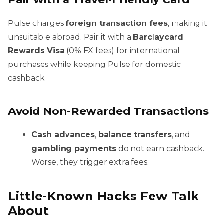
Pulse charges
foreign transaction fees
, making it
unsuitable abroad. Pair it with a
Barclaycard
Rewards Visa
(0% FX fees) for international
purchases while keeping Pulse for domestic
cashback.
Avoid Non-Rewarded Transactions
Cash advances
,
balance transfers
, and
gambling payments
do not earn cashback.
Worse, they trigger extra fees.
Little-Known Hacks Few Talk
About