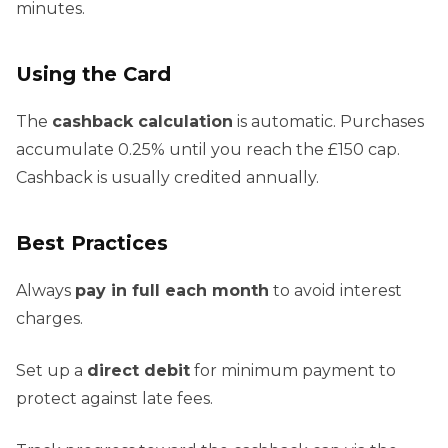
minutes.
Using the Card
The
cashback calculation
is automatic. Purchases
accumulate 0.25% until you reach the £150 cap.
Cashback is usually credited annually.
Best Practices
Always
pay in full each month
to avoid interest
charges.
Set up a
direct debit
for minimum payment to
protect against late fees.