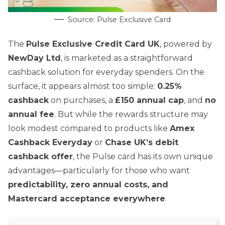
Source: Pulse Exclusive Card
The
Pulse Exclusive Credit Card UK
, powered by
NewDay Ltd
, is marketed as a straightforward
cashback solution for everyday spenders. On the
surface, it appears almost too simple:
0.25%
cashback
on purchases, a
£150 annual cap
, and
no
annual fee
. But while the rewards structure may
look modest compared to products like
Amex
Cashback Everyday
or
Chase UK’s debit
cashback offer
, the Pulse card has its own unique
advantages—particularly for those who want
predictability, zero annual costs, and
Mastercard acceptance everywhere
.