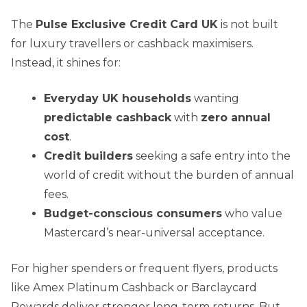
The
Pulse Exclusive Credit Card UK
is not built
for luxury travellers or cashback maximisers.
Instead, it shines for:
Everyday UK households
wanting
predictable cashback
with
zero annual
cost
.
Credit builders
seeking a safe entry into the
world of credit without the burden of annual
fees.
Budget-conscious consumers
who value
Mastercard’s near-universal acceptance.
For higher spenders or frequent flyers, products
like Amex Platinum Cashback or Barclaycard
Rewards deliver stronger long-term returns. But