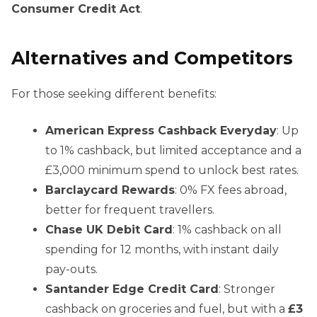
Consumer Credit Act
.
Alternatives and Competitors
For those seeking different benefits:
American Express Cashback Everyday
: Up
to 1% cashback, but limited acceptance and a
£3,000 minimum spend to unlock best rates.
Barclaycard Rewards
: 0% FX fees abroad,
better for frequent travellers.
Chase UK Debit Card
: 1% cashback on all
spending for 12 months, with instant daily
pay-outs.
Santander Edge Credit Card
: Stronger
cashback on groceries and fuel, but with a
£3