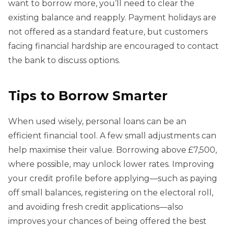
want to borrow more, you’ll need to clear the
existing balance and reapply. Payment holidays are
not offered as a standard feature, but customers
facing financial hardship are encouraged to contact
the bank to discuss options.
Tips to Borrow Smarter
When used wisely, personal loans can be an
efficient financial tool. A few small adjustments can
help maximise their value. Borrowing above £7,500,
where possible, may unlock lower rates. Improving
your credit profile before applying—such as paying
off small balances, registering on the electoral roll,
and avoiding fresh credit applications—also
improves your chances of being offered the best