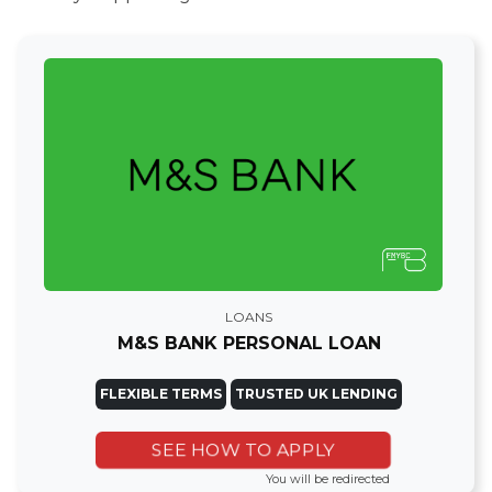
LOANS
M&S BANK PERSONAL LOAN
FLEXIBLE TERMS
TRUSTED UK LENDING
SEE HOW TO APPLY
You will be redirected