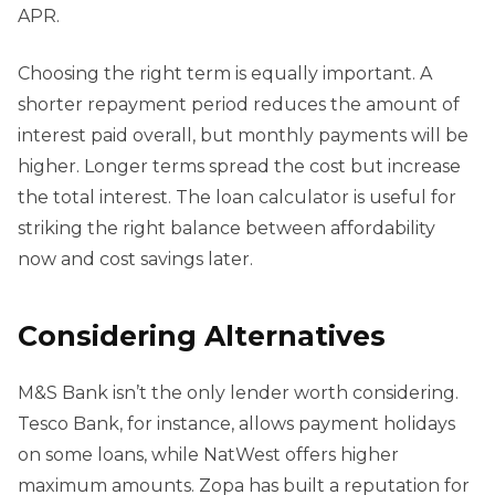
APR.
Choosing the right term is equally important. A
shorter repayment period reduces the amount of
interest paid overall, but monthly payments will be
higher. Longer terms spread the cost but increase
the total interest. The loan calculator is useful for
striking the right balance between affordability
now and cost savings later.
Considering Alternatives
M&S Bank isn’t the only lender worth considering.
Tesco Bank, for instance, allows payment holidays
on some loans, while NatWest offers higher
maximum amounts. Zopa has built a reputation for