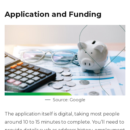
Application and Funding
Source: Google
The application itself is digital, taking most people
around 10 to 15 minutes to complete. You’ll need to