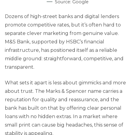
Source: Google
Dozens of high-street banks and digital lenders
promote competitive rates, but it’s often hard to
separate clever marketing from genuine value.
M&S Bank, supported by HSBC’s financial
infrastructure, has positioned itself as a reliable
middle ground: straightforward, competitive, and
transparent.
What sets it apart is less about gimmicks and more
about trust. The Marks & Spencer name carries a
reputation for quality and reassurance, and the
bank has built on that by offering clear personal
loans with no hidden extras. In a market where
small print can cause big headaches, this sense of
stability is appealing.