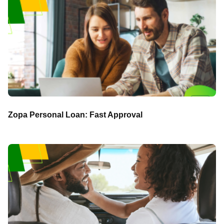
Zopa Personal Loan: Fast Approval