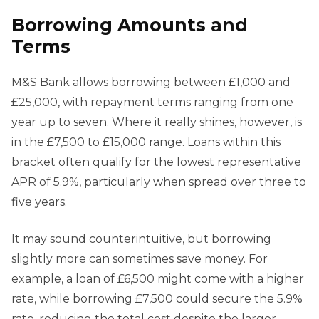
Borrowing Amounts and
Terms
M&S Bank allows borrowing between £1,000 and
£25,000, with repayment terms ranging from one
year up to seven. Where it really shines, however, is
in the £7,500 to £15,000 range. Loans within this
bracket often qualify for the lowest representative
APR of 5.9%, particularly when spread over three to
five years.
It may sound counterintuitive, but borrowing
slightly more can sometimes save money. For
example, a loan of £6,500 might come with a higher
rate, while borrowing £7,500 could secure the 5.9%
rate, reducing the total cost despite the larger