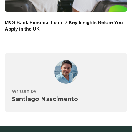
M&S Bank Personal Loan: 7 Key Insights Before You
Apply in the UK
Written By
Santiago Nascimento