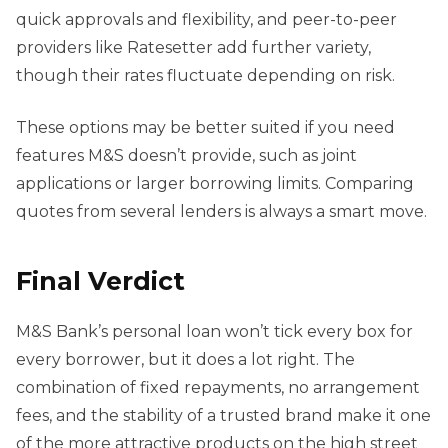
quick approvals and flexibility, and peer-to-peer
providers like Ratesetter add further variety,
though their rates fluctuate depending on risk.
These options may be better suited if you need
features M&S doesn’t provide, such as joint
applications or larger borrowing limits. Comparing
quotes from several lenders is always a smart move.
Final Verdict
M&S Bank’s personal loan won’t tick every box for
every borrower, but it does a lot right. The
combination of fixed repayments, no arrangement
fees, and the stability of a trusted brand make it one
of the more attractive products on the high street