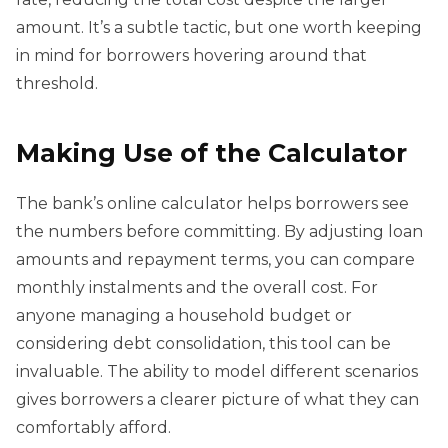
amount. It’s a subtle tactic, but one worth keeping
in mind for borrowers hovering around that
threshold.
Making Use of the Calculator
The bank’s online calculator helps borrowers see
the numbers before committing. By adjusting loan
amounts and repayment terms, you can compare
monthly instalments and the overall cost. For
anyone managing a household budget or
considering debt consolidation, this tool can be
invaluable. The ability to model different scenarios
gives borrowers a clearer picture of what they can
comfortably afford.