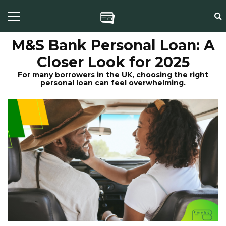
M&S Bank Personal Loan: A
Closer Look for 2025
For many borrowers in the UK, choosing the right
personal loan can feel overwhelming.