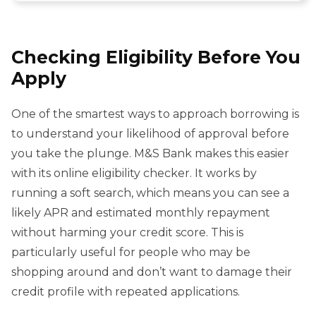
Checking Eligibility Before You
Apply
One of the smartest ways to approach borrowing is
to understand your likelihood of approval before
you take the plunge. M&S Bank makes this easier
with its online eligibility checker. It works by
running a soft search, which means you can see a
likely APR and estimated monthly repayment
without harming your credit score. This is
particularly useful for people who may be
shopping around and don’t want to damage their
credit profile with repeated applications.