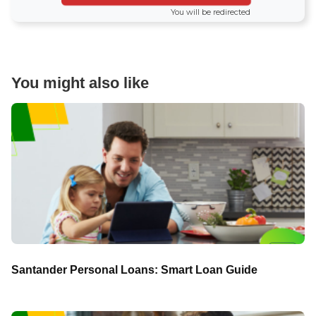
You will be redirected
You might also like
Santander Personal Loans: Smart Loan Guide