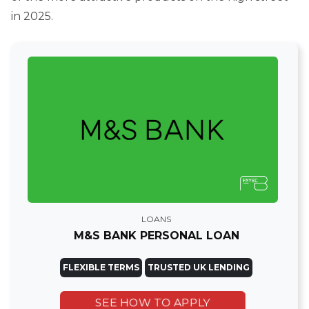
in 2025.
LOANS
M&S BANK PERSONAL LOAN
FLEXIBLE TERMS
TRUSTED UK LENDING
SEE HOW TO APPLY