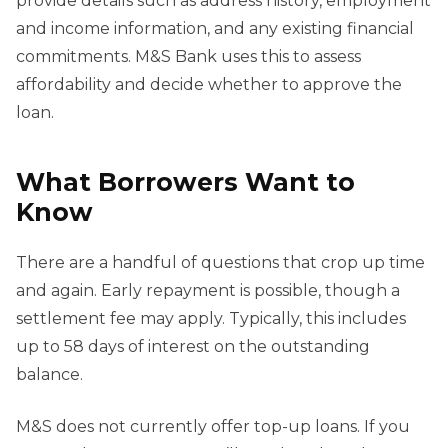
provide details such as address history, employment
and income information, and any existing financial
commitments. M&S Bank uses this to assess
affordability and decide whether to approve the
loan.
What Borrowers Want to
Know
There are a handful of questions that crop up time
and again. Early repayment is possible, though a
settlement fee may apply. Typically, this includes
up to 58 days of interest on the outstanding
balance.
M&S does not currently offer top-up loans. If you