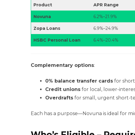
Product
APR Range
Novuna
6.2%–21.9%
Zopa Loans
6.9%–24.9%
HSBC Personal Loan
6.4%–20.4%
Complementary options
:
0% balance transfer cards
for shor
Credit unions
for local, lower-interes
Overdrafts
for small, urgent short-t
Each has a purpose—Novuna is ideal for mid-
Who’s Eligible – Requi