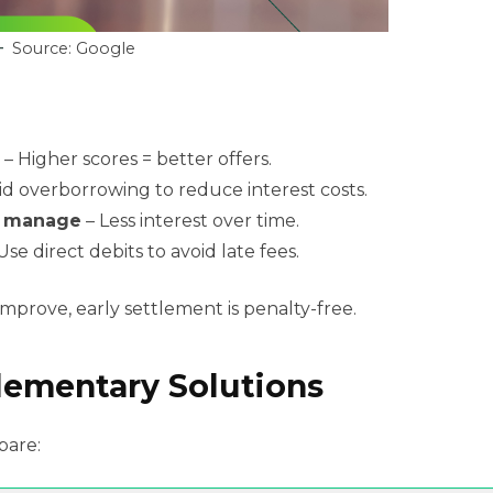
Source: Google
– Higher scores = better offers.
id overborrowing to reduce interest costs.
n manage
– Less interest over time.
Use direct debits to avoid late fees.
 improve, early settlement is penalty-free.
lementary Solutions
pare: