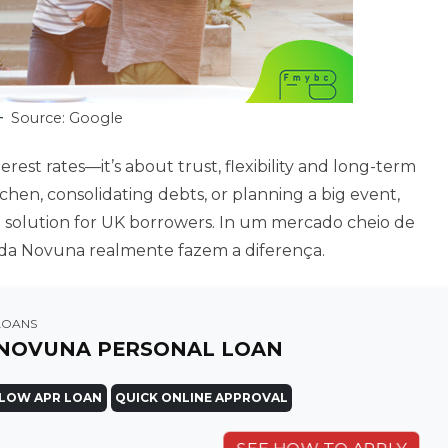
Source: Google
erest rates—it’s about trust, flexibility and long-term
hen, consolidating debts, or planning a big event,
e solution for UK borrowers. In um mercado cheio de
de da Novuna realmente fazem a diferença.
LOANS
NOVUNA PERSONAL LOAN
LOW APR LOAN
QUICK ONLINE APPROVAL