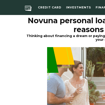
CREDIT CARD
INVESTMENTS
FINA
Novuna personal lo
reasons
Thinking about financing a dream or paying
your