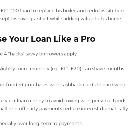
£10,000 loan to replace his boiler and redo his kitchen.
ept his savings intact while adding value to his home.
e Your Loan Like a Pro
re 4 “hacks” savvy borrowers apply:
slightly more monthly (e.g. £10–£20) can shave months
an-funded purchases with cashback cards to earn while
e your loan money to avoid mixing with personal funds.
all one-off early payments reduce interest dramatically
specially over long-term repayments.