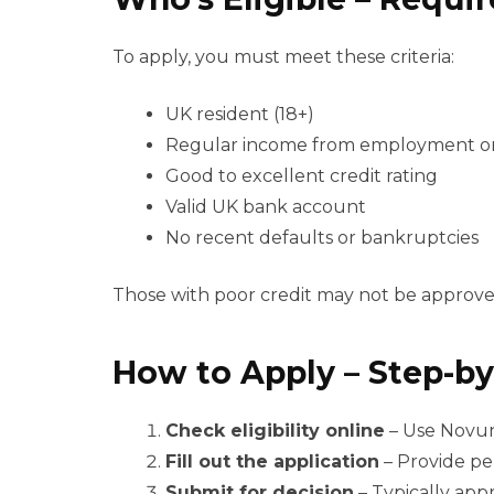
To apply, you must meet these criteria:
UK resident (18+)
Regular income from employment o
Good to excellent credit rating
Valid UK bank account
No recent defaults or bankruptcies
Those with poor credit may not be approve
How to Apply – Step-by
Check eligibility online
– Use Novuna
Fill out the application
– Provide pe
Submit for decision
– Typically app