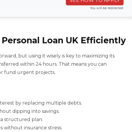
SEE HOW TO APPLY
You will be redirected
Personal Loan UK Efficiently
rward, but using it wisely is key to maximizing its
nsferred within 24 hours. That means you can
or fund urgent projects.
nterest by replacing multiple debts.
hout dipping into savings.
 a structured plan.
s without insurance stress.