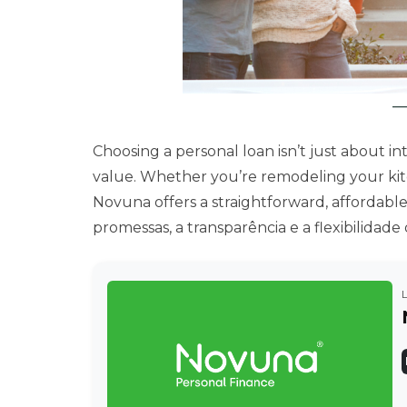
Choosing a personal loan isn’t just about int
value. Whether you’re remodeling your kitc
Novuna offers a straightforward, affordabl
promessas, a transparência e a flexibilida