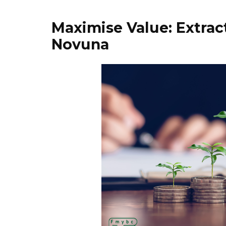
Maximise Value: Extrac
Novuna