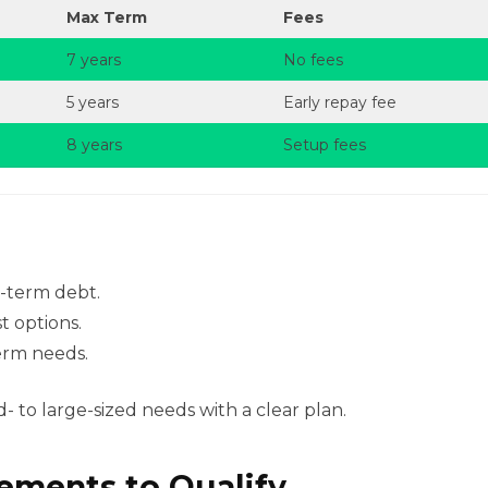
Max Term
Fees
7 years
No fees
5 years
Early repay fee
8 years
Setup fees
t-term debt.
t options.
erm needs.
 to large-sized needs with a clear plan.
rements to Qualify