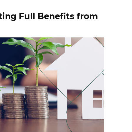
ting Full Benefits from