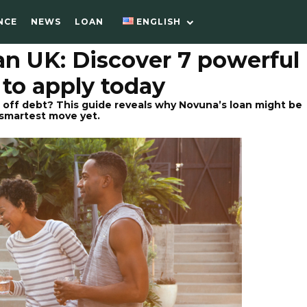
NCE
NEWS
LOAN
ENGLISH
an UK: Discover 7 powerful
 to apply today
 off debt? This guide reveals why Novuna’s loan might be
 smartest move yet.