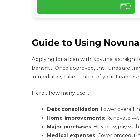
Guide to Using Novuna 
Applying for a loan with Novuna is straightfo
benefits. Once approved, the funds are tra
immediately take control of your finances 
Here’s how many use it:
Debt consolidation
: Lower overall i
Home improvements
: Renovate wit
Major purchases
: Buy now, pay with
Medical expenses
: Cover procedure