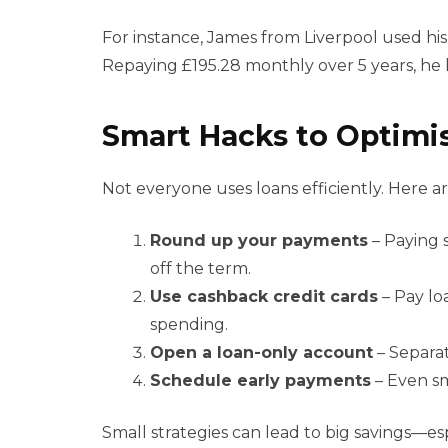
For instance, James from Liverpool used his 
Repaying £195.28 monthly over 5 years, he k
Smart Hacks to Optimis
Not everyone uses loans efficiently. Here a
Round up your payments
– Paying 
off the term.
Use cashback credit cards
– Pay lo
spending.
Open a loan-only account
– Separat
Schedule early payments
– Even sm
Small strategies can lead to big savings—e