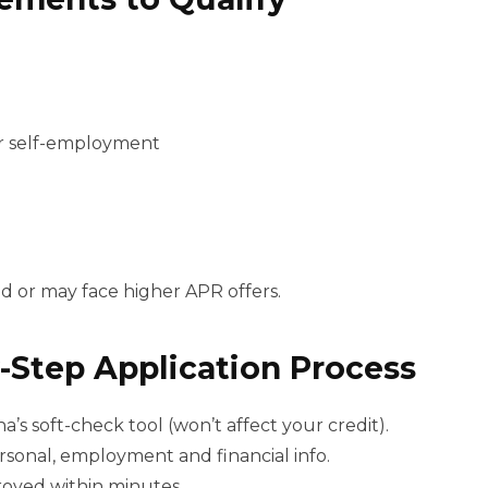
r self-employment
d or may face higher APR offers.
-Step Application Process
’s soft-check tool (won’t affect your credit).
rsonal, employment and financial info.
roved within minutes.