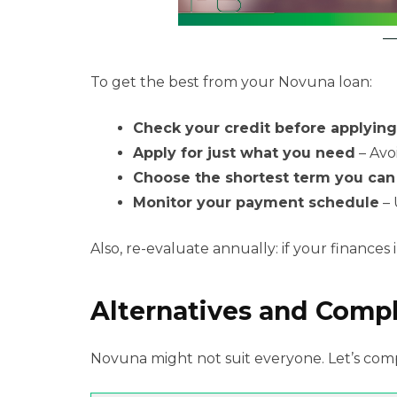
To get the best from your Novuna loan:
Check your credit before applying
Apply for just what you need
– Avo
Choose the shortest term you ca
Monitor your payment schedule
– 
Also, re-evaluate annually: if your finances
Alternatives and Comp
Novuna might not suit everyone. Let’s com