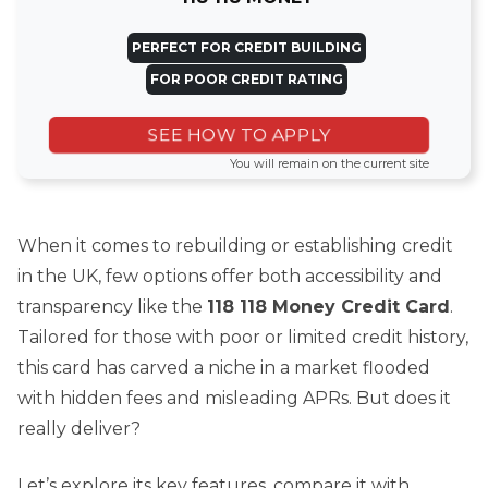
PERFECT FOR CREDIT BUILDING
FOR POOR CREDIT RATING
SEE HOW TO APPLY
You will remain on the current site
When it comes to rebuilding or establishing credit
in the UK, few options offer both accessibility and
transparency like the
118 118 Money Credit Card
.
Tailored for those with poor or limited credit history,
this card has carved a niche in a market flooded
with hidden fees and misleading APRs. But does it
really deliver?
Let’s explore its key features, compare it with