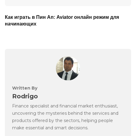
Как играть в Пин Ап: Aviator онлайн режим для
начинающих
Written By
Rodrigo
Finance specialist and financial market enthusiast,
uncovering the mysteries behind the services and
products offered by the sectors, helping people
make essential and smart decisions.