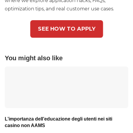
where we explore application hacks, FAQs,
optimization tips, and real customer use cases.
SEE HOW TO APPLY
You might also like
L’importanza dell’educazione degli utenti nei siti
casino non AAMS