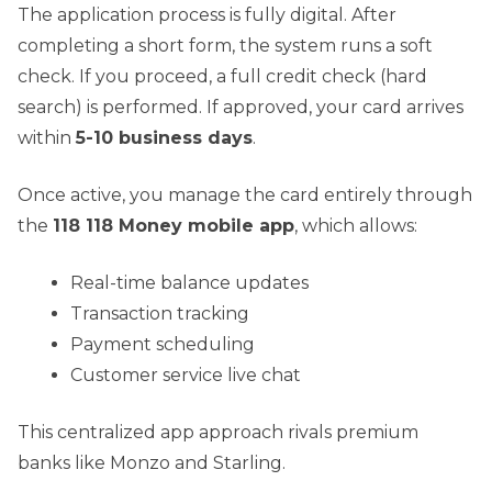
The application process is fully digital. After
completing a short form, the system runs a soft
check. If you proceed, a full credit check (hard
search) is performed. If approved, your card arrives
within
5-10 business days
.
Once active, you manage the card entirely through
the
118 118 Money mobile app
, which allows:
Real-time balance updates
Transaction tracking
Payment scheduling
Customer service live chat
This centralized app approach rivals premium
banks like Monzo and Starling.