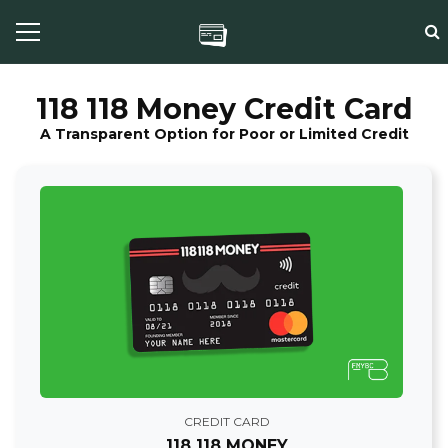
118 118 Money Credit Card
A Transparent Option for Poor or Limited Credit
CREDIT CARD
118 118 MONEY