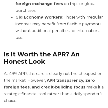
foreign exchange fees
on trips or global
purchases.
Gig Economy Workers
: Those with irregular
incomes may benefit from flexible payments
without additional penalties for international
use.
Is It Worth the APR? An
Honest Look
At 49% APR, this card is clearly not the cheapest on
the market. However,
APR transparency, zero
foreign fees, and credit-building focus
make it a
strategic financial tool rather than a daily spender’s
choice.