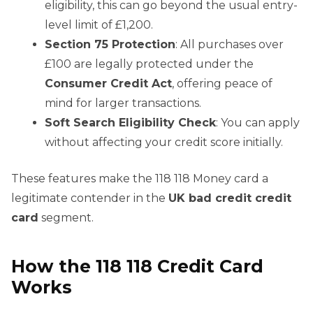
eligibility, this can go beyond the usual entry-
level limit of £1,200.
Section 75 Protection
: All purchases over
£100 are legally protected under the
Consumer Credit Act
, offering peace of
mind for larger transactions.
Soft Search Eligibility Check
: You can apply
without affecting your credit score initially.
These features make the 118 118 Money card a
legitimate contender in the
UK bad credit credit
card
segment.
How the 118 118 Credit Card
Works