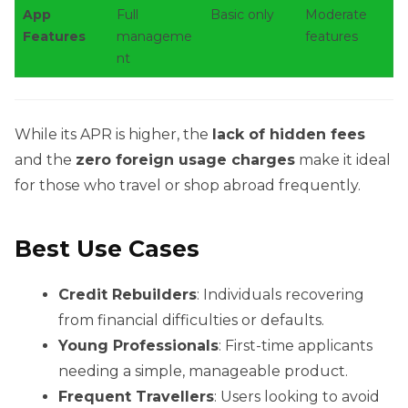
App
Full
Basic only
Moderate
Features
manageme
features
nt
While its APR is higher, the
lack of hidden fees
and the
zero foreign usage charges
make it ideal
for those who travel or shop abroad frequently.
Best Use Cases
Credit Rebuilders
: Individuals recovering
from financial difficulties or defaults.
Young Professionals
: First-time applicants
needing a simple, manageable product.
Frequent Travellers
: Users looking to avoid