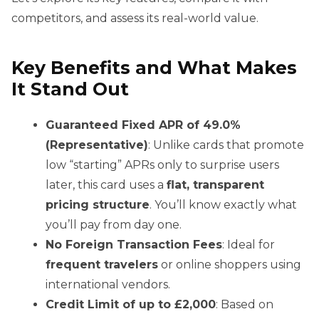
competitors, and assess its real-world value.
Key Benefits and What Makes
It Stand Out
Guaranteed Fixed APR of 49.0%
(Representative)
: Unlike cards that promote
low “starting” APRs only to surprise users
later, this card uses a
flat, transparent
pricing structure
. You’ll know exactly what
you’ll pay from day one.
No Foreign Transaction Fees
: Ideal for
frequent travelers
or online shoppers using
international vendors.
Credit Limit of up to £2,000
: Based on