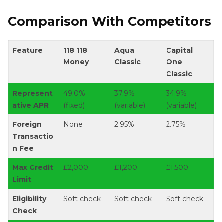
Comparison With Competitors
Feature
118 118
Aqua
Capital
Money
Classic
One
Classic
Represent
49.0%
37.9%
34.9%
ative APR
(fixed)
(variable)
(variable)
Foreign
None
2.95%
2.75%
Transactio
n Fee
Max Credit
£2,000
£1,200
£1,500
Limit
Eligibility
Soft check
Soft check
Soft check
Check