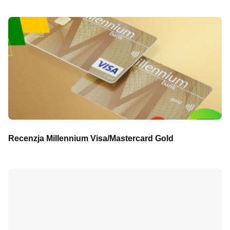
Recenzja Millennium Visa/Mastercard Gold