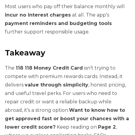
Most users who pay off their balance monthly will
incur no interest charges
at all. The app’s
payment reminders and budgeting tools
further support responsible usage.
Takeaway
The
118 118 Money Credit Card
isn’t trying to
compete with premium rewards cards. Instead, it
delivers
value through simplicity
, honest pricing,
and useful travel perks. For users who need to
repair credit or want a reliable backup while
abroad, it’s a strong option.
Want to know how to
get approved fast or boost your chances with a
lower credit score?
Keep reading on
Page 2
,