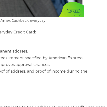
: Amex Cashback Everyday
veryday Credit Card:
manent address.
equirement specified by American Express.
 improves approval chances.
proof of address, and proof of income during the