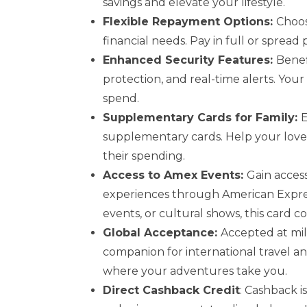
savings and elevate your lifestyle.
Flexible Repayment Options:
Choos
financial needs. Pay in full or spread
Enhanced Security Features:
Benef
protection, and real-time alerts. You
spend.
Supplementary Cards for Family:
E
supplementary cards. Help your love
their spending.
Access to Amex Events:
Gain access
experiences through American Express
events, or cultural shows, this card
Global Acceptance:
Accepted at mill
companion for international travel a
where your adventures take you.
Direct Cashback Credit
: Cashback i