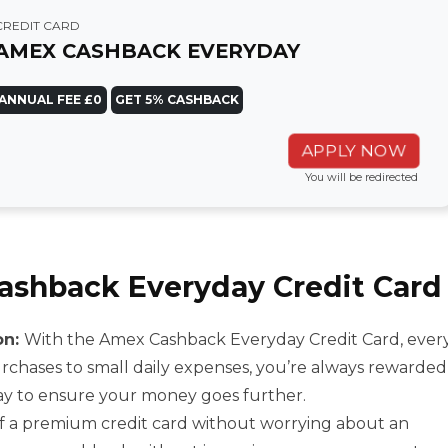
CREDIT CARD
AMEX CASHBACK EVERYDAY
ANNUAL FEE £0
GET 5% CASHBACK
APPLY NOW
You will be redirected
Cashback Everyday Credit Card
on:
With the Amex Cashback Everyday Credit Card, ever
chases to small daily expenses, you’re always rewarded
way to ensure your money goes further.
of a premium credit card without worrying about an