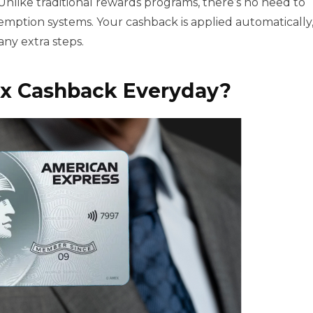
nlike traditional rewards programs, there’s no need to
emption systems. Your cashback is applied automatically
any extra steps.
x Cashback Everyda
y?