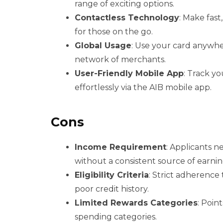
range of exciting options.
Contactless Technology
: Make fast
for those on the go.
Global Usage
: Use your card anywhe
network of merchants.
User-Friendly Mobile App
: Track y
effortlessly via the AIB mobile app.
Cons
Income Requirement
: Applicants 
without a consistent source of earnin
Eligibility Criteria
: Strict adherence 
poor credit history.
Limited Rewards Categories
: Poin
spending categories.