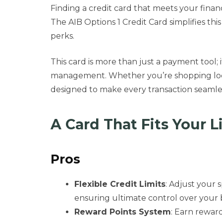
Finding a credit card that meets your finan
The AIB Options 1 Credit Card simplifies this
perks.
This card is more than just a payment tool; i
management. Whether you’re shopping locally
designed to make every transaction seamle
A Card That Fits Your L
Pros
Flexible Credit Limits
: Adjust your 
ensuring ultimate control over your
Reward Points System
: Earn rewar