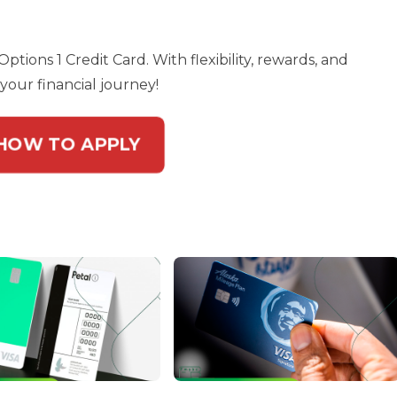
ptions 1 Credit Card. With flexibility, rewards, and
your financial journey!
 HOW TO APPLY