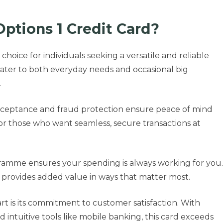
ptions 1 Credit Card?
choice for individuals seeking a versatile and reliable
s cater to both everyday needs and occasional big
.
 acceptance and fraud protection ensure peace of mind
for those who want seamless, secure transactions at
gramme ensures your spending is always working for you.
t provides added value in ways that matter most.
rt is its commitment to customer satisfaction. With
nd intuitive tools like mobile banking, this card exceeds