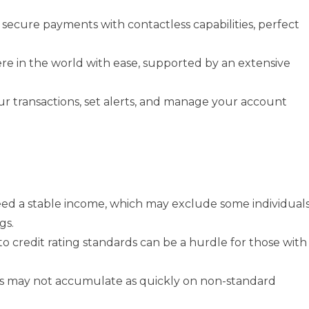
, secure payments with contactless capabilities, perfect
re in the world with ease, supported by an extensive
our transactions, set alerts, and manage your account
need a stable income, which may exclude some individual
gs.
to credit rating standards can be a hurdle for those with
ts may not accumulate as quickly on non-standard