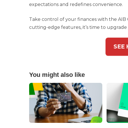
expectations and redefines convenience.
Take control of your finances with the AIB O
cutting-edge features, it’s time to upgrade 
SEE
You might also like