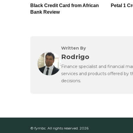
Black Credit Card from African
Petal 1 C
Bank Review
Written By
Rodrigo
Finance specialist and financial m
services and products offered by 
decisions.
© fymbc. All rights reserved.
2026