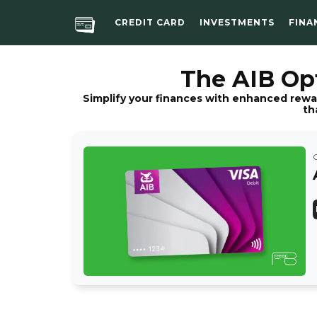
CREDIT CARD
INVESTMENTS
FINA
The AIB Opt
Simplify your finances with enhanced rewa
th