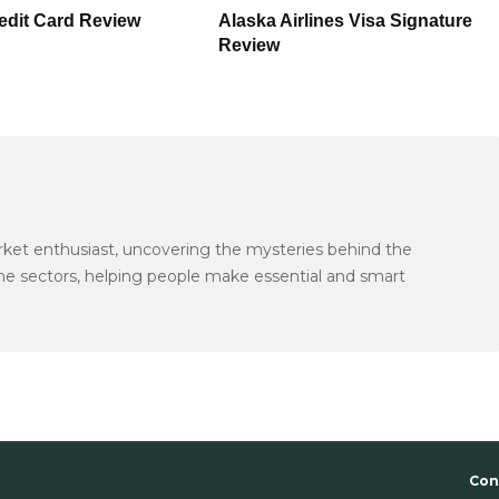
redit Card Review
Alaska Airlines Visa Signature
Review
arket enthusiast, uncovering the mysteries behind the
the sectors, helping people make essential and smart
Con