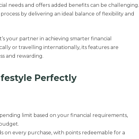
cial needs and offers added benefits can be challenging.
 process by delivering an ideal balance of flexibility and
t’s your partner in achieving smarter financial
 or travelling internationally, its features are
ss and rewarding.
ifestyle Perfectly
spending limit based on your financial requirements,
 budget.
ds on every purchase, with points redeemable for a