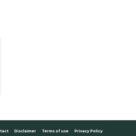
tact
Disclaimer
Terms of use
Privacy Policy