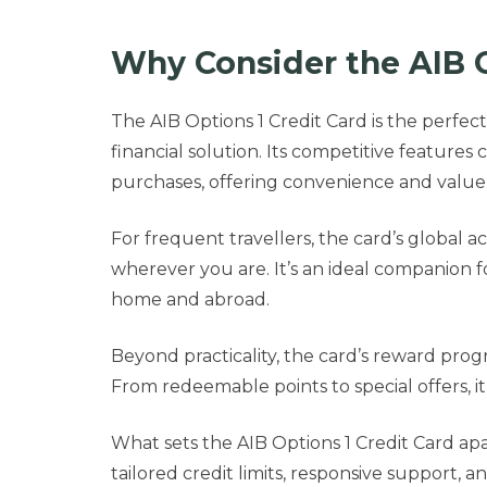
Why Consider the AIB O
The AIB Options 1 Credit Card is the perfect 
financial solution. Its competitive feature
purchases, offering convenience and value
For frequent travellers, the card’s global
wherever you are. It’s an ideal companion 
home and abroad.
Beyond practicality, the card’s reward pro
From redeemable points to special offers, i
What sets the AIB Options 1 Credit Card apa
tailored credit limits, responsive support, a