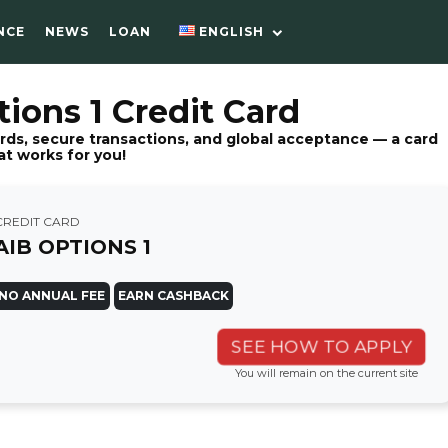
NCE
NEWS
LOAN
ENGLISH
ions 1 Credit Card
rds, secure transactions, and global acceptance — a card
at works for you!
CREDIT CARD
AIB OPTIONS 1
NO ANNUAL FEE
EARN CASHBACK
SEE HOW TO APPLY
You will remain on the current site