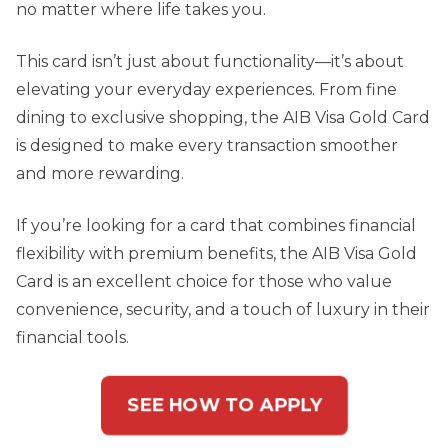
no matter where life takes you.
This card isn’t just about functionality—it’s about
elevating your everyday experiences. From fine
dining to exclusive shopping, the AIB Visa Gold Card
is designed to make every transaction smoother
and more rewarding.
If you’re looking for a card that combines financial
flexibility with premium benefits, the AIB Visa Gold
Card is an excellent choice for those who value
convenience, security, and a touch of luxury in their
financial tools.
SEE HOW TO APPLY