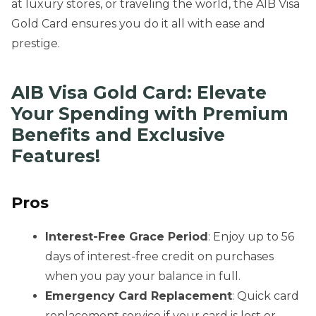
at luxury stores, or traveling the world, the AIB Visa
Gold Card ensures you do it all with ease and
prestige.
AIB Visa Gold Card: Elevate
Your Spending with Premium
Benefits and Exclusive
Features!
Pros
Interest-Free Grace Period
: Enjoy up to 56
days of interest-free credit on purchases
when you pay your balance in full.
Emergency Card Replacement
: Quick card
replacement service if your card is lost or