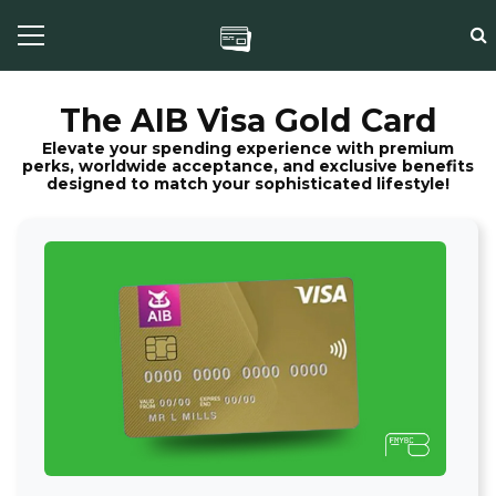
The AIB Visa Gold Card
Elevate your spending experience with premium
perks, worldwide acceptance, and exclusive benefits
designed to match your sophisticated lifestyle!