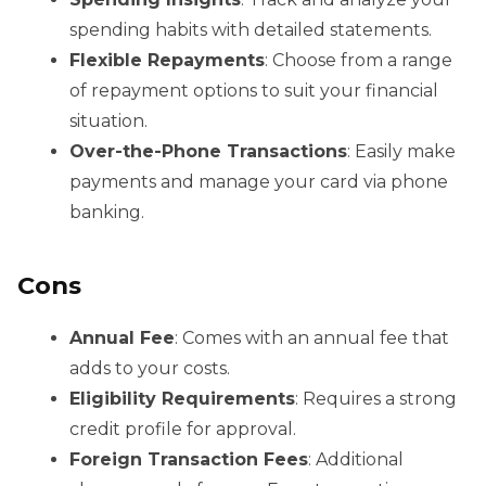
spending habits with detailed statements.
Flexible Repayments
: Choose from a range
of repayment options to suit your financial
situation.
Over-the-Phone Transactions
: Easily make
payments and manage your card via phone
banking.
Cons
Annual Fee
: Comes with an annual fee that
adds to your costs.
Eligibility Requirements
: Requires a strong
credit profile for approval.
Foreign Transaction Fees
: Additional