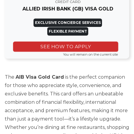
CREDIT CARD
ALLIED IRISH BANK (GB) VISA GOLD
EXCLUSIVE CONCIERGE SERVICES
FLEXIBLE PAYMENT
SEE HOW TO APPLY
You will remain on the current site
The
AIB Visa Gold Card
is the perfect companion
for those who appreciate style, convenience, and
exclusive benefits. This card offers an unbeatable
combination of financial flexibility, international
acceptance, and premium features, making it more
than just a payment tool—it’s a lifestyle upgrade.
Whether you’re dining at fine restaurants, shopping