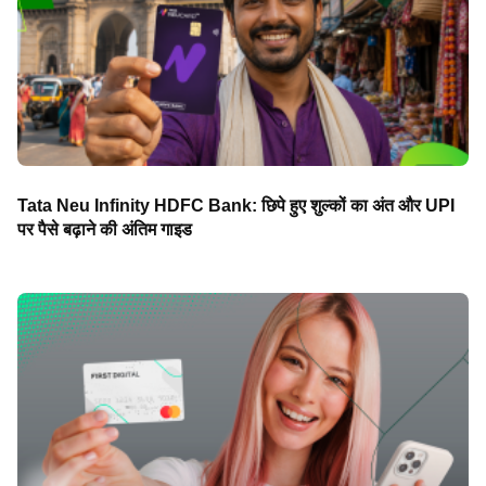
Tata Neu Infinity HDFC Bank: छिपे हुए शुल्कों का अंत और UPI
पर पैसे बढ़ाने की अंतिम गाइड