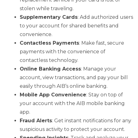
stolen while traveling.
Supplementary Cards
: Add authorized users
to your account for shared benefits and
convenience.
Contactless Payments
: Make fast, secure
payments with the convenience of
contactless technology.
Online Banking Access
: Manage your
account, view transactions, and pay your bill
easily through AIB’s online banking.
Mobile App Convenience
: Stay on top of
your account with the AIB mobile banking
app.
Fraud Alerts
: Get instant notifications for any
suspicious activity to protect your account.
Spending Insights
: Track and analyze your