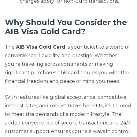
charges apply for non-Euro transactions.
Why Should You Consider the
AIB Visa Gold Card?
The
AIB Visa Gold Card
is your ticket to a world of
convenience, flexibility, and prestige. Whether
you’re traveling across continents or making
significant purchases, this card equips you with the
financial freedom and peace of mind you need.
With features like global acceptance, competitive
interest rates, and robust travel benefits, it’s tailored
to meet the demands of a modern lifestyle. The
added convenience of secure transactions and 24/7
customer support ensures you’re always in control,