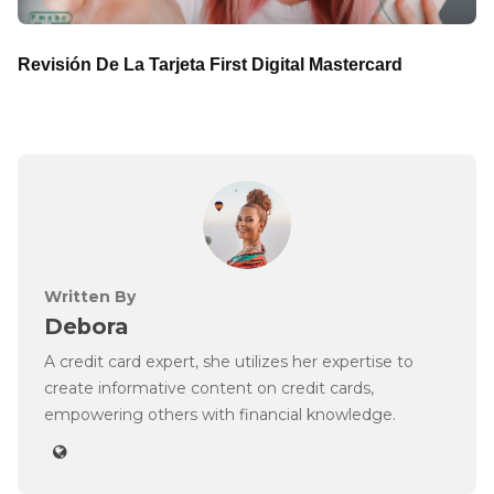
Revisión De La Tarjeta First Digital Mastercard
Written By
Debora
A credit card expert, she utilizes her expertise to
create informative content on credit cards,
empowering others with financial knowledge.