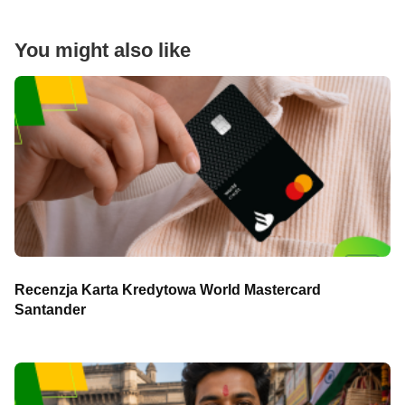
You might also like
Recenzja Karta Kredytowa World Mastercard
Santander