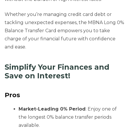
Whether you’re managing credit card debt or
tackling unexpected expenses, the MBNA Long 0%
Balance Transfer Card empowers you to take
charge of your financial future with confidence
and ease.
Simplify Your Finances and
Save on Interest!
Pros
Market-Leading 0% Period
: Enjoy one of
the longest 0% balance transfer periods
available.