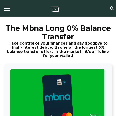
The Mbna Long 0% Balance
Transfer
Take control of your finances and say goodbye to
high-interest debt with one of the longest 0%
balance transfer offers in the market—it's a lifeline
for your wallet!