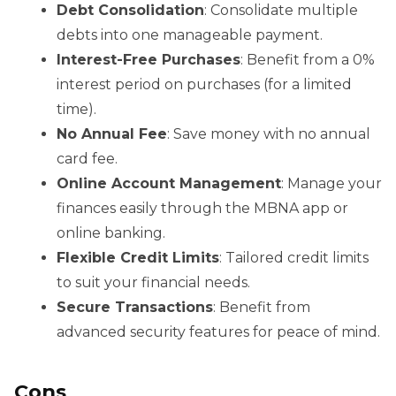
Debt Consolidation
: Consolidate multiple
debts into one manageable payment.
Interest-Free Purchases
: Benefit from a 0%
interest period on purchases (for a limited
time).
No Annual Fee
: Save money with no annual
card fee.
Online Account Management
: Manage your
finances easily through the MBNA app or
online banking.
Flexible Credit Limits
: Tailored credit limits
to suit your financial needs.
Secure Transactions
: Benefit from
advanced security features for peace of mind.
Cons