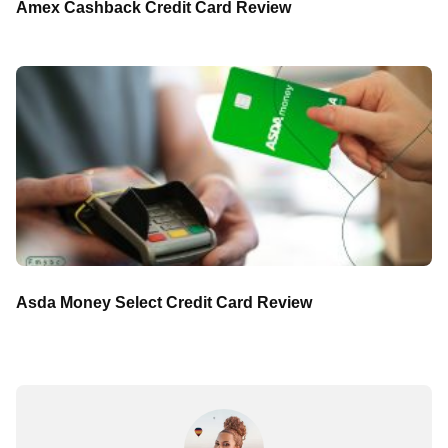
Amex Cashback Credit Card Review
Asda Money Select Credit Card Review