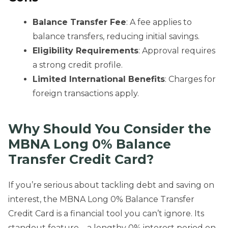
Balance Transfer Fee
: A fee applies to
balance transfers, reducing initial savings.
Eligibility Requirements
: Approval requires
a strong credit profile.
Limited International Benefits
: Charges for
foreign transactions apply.
Why Should You Consider the
MBNA Long 0% Balance
Transfer Credit Card?
If you’re serious about tackling debt and saving on
interest, the MBNA Long 0% Balance Transfer
Credit Card is a financial tool you can’t ignore. Its
standout feature—a lengthy 0% interest period on