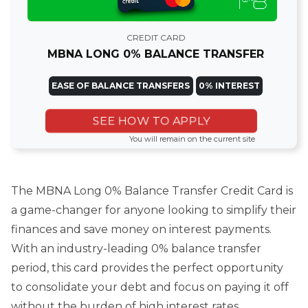
CREDIT CARD
MBNA LONG 0% BALANCE TRANSFER
EASE OF BALANCE TRANSFERS
0% INTEREST
SEE HOW TO APPLY
You will remain on the current site
The MBNA Long 0% Balance Transfer Credit Card is
a game-changer for anyone looking to simplify their
finances and save money on interest payments.
With an industry-leading 0% balance transfer
period, this card provides the perfect opportunity
to consolidate your debt and focus on paying it off
without the burden of high interest rates.