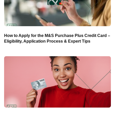
How to Apply for the M&S Purchase Plus Credit Card –
Eligibility, Application Process & Expert Tips