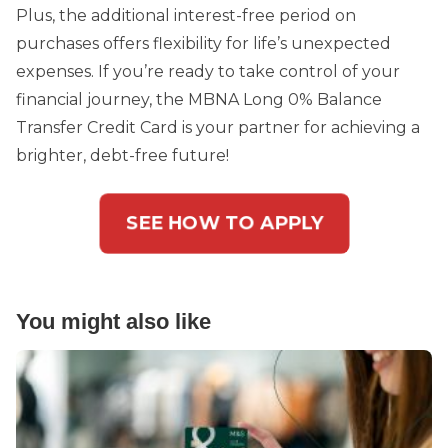
Plus, the additional interest-free period on
purchases offers flexibility for life’s unexpected
expenses. If you’re ready to take control of your
financial journey, the MBNA Long 0% Balance
Transfer Credit Card is your partner for achieving a
brighter, debt-free future!
SEE HOW TO APPLY
You might also like