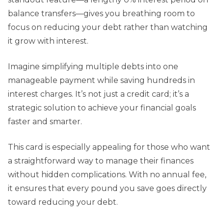
balance transfers—gives you breathing room to
focus on reducing your debt rather than watching
it grow with interest.
Imagine simplifying multiple debts into one
manageable payment while saving hundreds in
interest charges. It’s not just a credit card; it’s a
strategic solution to achieve your financial goals
faster and smarter.
This card is especially appealing for those who want
a straightforward way to manage their finances
without hidden complications. With no annual fee,
it ensures that every pound you save goes directly
toward reducing your debt.