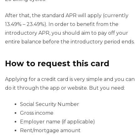
After that, the standard APR will apply (currently
13.49% – 23.49%). In order to benefit from the
introductory APR, you should aim to pay off your
entire balance before the introductory period ends.
How to request this card
Applying for a credit card is very simple and you can
do it through the app or website. But you need:
Social Security Number
Gross income
Employer name (if applicable)
Rent/mortgage amount