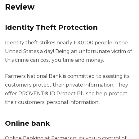
Review
Identity Theft Protection
Identity theft strikes nearly 100,000 people in the
United States a day! Being an unfortunate victim of
this crime can cost you time and money.
Farmers National Bank is committed to assisting its
customers protect their private information. They
offer PROVENT® ID Protect Plus to help protect
their customers’ personal information..
Online bank
Online Banking at Farmers puts you in control of