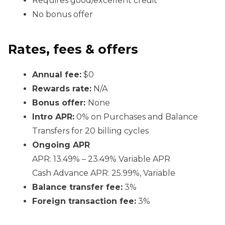
Requires good/excellent credit
No bonus offer
Rates, fees & offers
Annual fee:
$0
Rewards rate:
N/A
Bonus offer:
None
Intro APR:
0% on Purchases and Balance
Transfers for 20 billing cycles
Ongoing APR
APR: 13.49% – 23.49% Variable APR
Cash Advance APR: 25.99%, Variable
Balance transfer fee:
3%
Foreign transaction fee:
3%