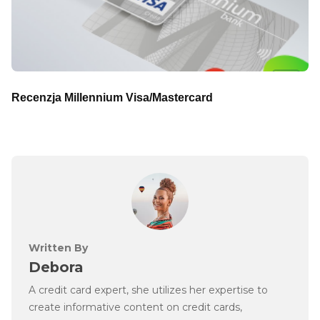
Recenzja Millennium Visa/Mastercard
Written By
Debora
A credit card expert, she utilizes her expertise to
create informative content on credit cards,