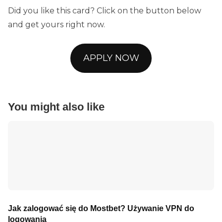
Did you like this card? Click on the button below
and get yours right now.
APPLY NOW
You might also like
Jak zalogować się do Mostbet? Używanie VPN do
logowania