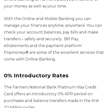
your money as well as your time.
With the Online and Mobile Banking you can
manage your finances anytime, anywhere. You can
check your account balances, pay bills and make
transfers – safely and securely. Bill Pay,
eStatements and the payment platform
Popmoney® are some of the excellent services that
come with Online Banking.
0% Introductory Rates
The Farmers National Bank Platinum Visa Credit
Card offers an introductory 0% APR period on
purchases and balance transfers made in the first
20 billing cycles.