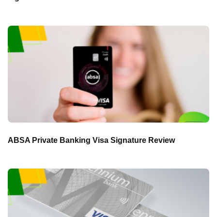
ABSA Private Banking Visa Signature Review