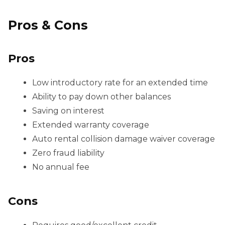
Pros & Cons
Pros
Low introductory rate for an extended time
Ability to pay down other balances
Saving on interest
Extended warranty coverage
Auto rental collision damage waiver coverage
Zero fraud liability
No annual fee
Cons