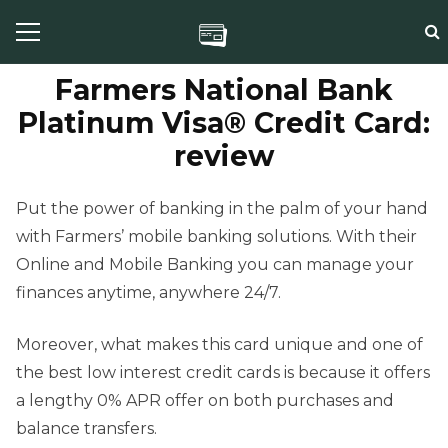
Farmers National Bank
Platinum Visa® Credit Card:
review
Put the power of banking in the palm of your hand
with Farmers’ mobile banking solutions. With their
Online and Mobile Banking you can manage your
finances anytime, anywhere 24/7.
Moreover, what makes this card unique and one of
the best low interest credit cards is because it offers
a lengthy 0% APR offer on both purchases and
balance transfers.