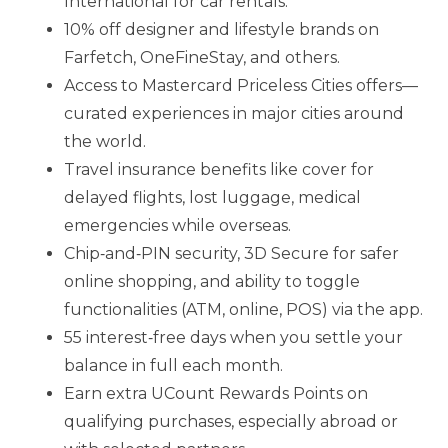
International for car rentals.
10% off designer and lifestyle brands on
Farfetch, OneFineStay, and others.
Access to Mastercard Priceless Cities offers—
curated experiences in major cities around
the world.
Travel insurance benefits like cover for
delayed flights, lost luggage, medical
emergencies while overseas.
Chip‑and‑PIN security, 3D Secure for safer
online shopping, and ability to toggle
functionalities (ATM, online, POS) via the app.
55 interest‑free days when you settle your
balance in full each month.
Earn extra UCount Rewards Points on
qualifying purchases, especially abroad or