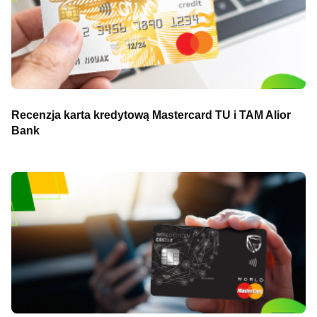
Recenzja karta kredytową Mastercard TU i TAM Alior
Bank