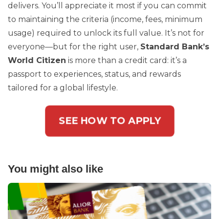
delivers. You’ll appreciate it most if you can commit
to maintaining the criteria (income, fees, minimum
usage) required to unlock its full value. It’s not for
everyone—but for the right user,
Standard Bank’s
World Citizen
is more than a credit card: it’s a
passport to experiences, status, and rewards
tailored for a global lifestyle.
SEE HOW TO APPLY
You might also like