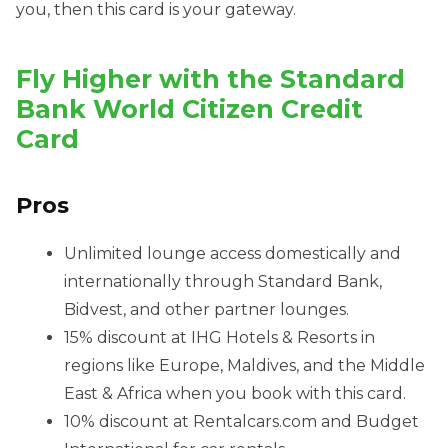
you, then this card is your gateway.
Fly Higher with the Standard
Bank World Citizen Credit
Card
Pros
Unlimited lounge access domestically and
internationally through Standard Bank,
Bidvest, and other partner lounges.
15% discount at IHG Hotels & Resorts in
regions like Europe, Maldives, and the Middle
East & Africa when you book with this card.
10% discount at Rentalcars.com and Budget