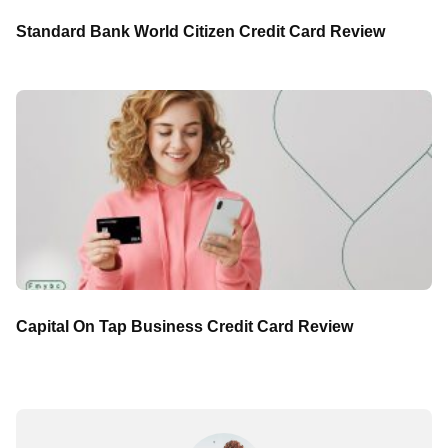
Standard Bank World Citizen Credit Card Review
Capital On Tap Business Credit Card Review