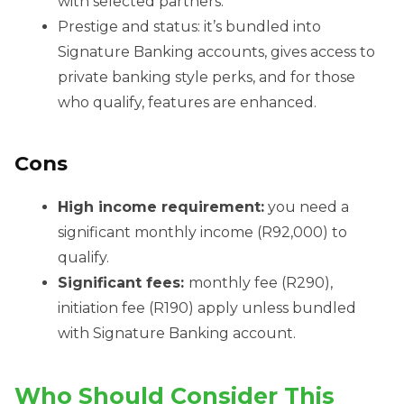
with selected partners.
Prestige and status: it’s bundled into
Signature Banking accounts, gives access to
private banking style perks, and for those
who qualify, features are enhanced.
Cons
High income requirement:
you need a
significant monthly income (R92,000) to
qualify.
Significant fees:
monthly fee (R290),
initiation fee (R190) apply unless bundled
with Signature Banking account.
Who Should Consider This