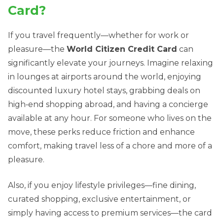
Card?
If you travel frequently—whether for work or
pleasure—the
World Citizen Credit Card
can
significantly elevate your journeys. Imagine relaxing
in lounges at airports around the world, enjoying
discounted luxury hotel stays, grabbing deals on
high‑end shopping abroad, and having a concierge
available at any hour. For someone who lives on the
move, these perks reduce friction and enhance
comfort, making travel less of a chore and more of a
pleasure.
Also, if you enjoy lifestyle privileges—fine dining,
curated shopping, exclusive entertainment, or
simply having access to premium services—the card