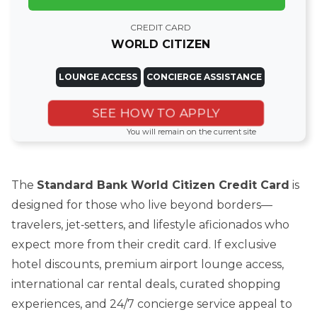
CREDIT CARD
WORLD CITIZEN
LOUNGE ACCESS
CONCIERGE ASSISTANCE
SEE HOW TO APPLY
You will remain on the current site
The
Standard Bank World Citizen Credit Card
is
designed for those who live beyond borders—
travelers, jet‑setters, and lifestyle aficionados who
expect more from their credit card. If exclusive
hotel discounts, premium airport lounge access,
international car rental deals, curated shopping
experiences, and 24/7 concierge service appeal to