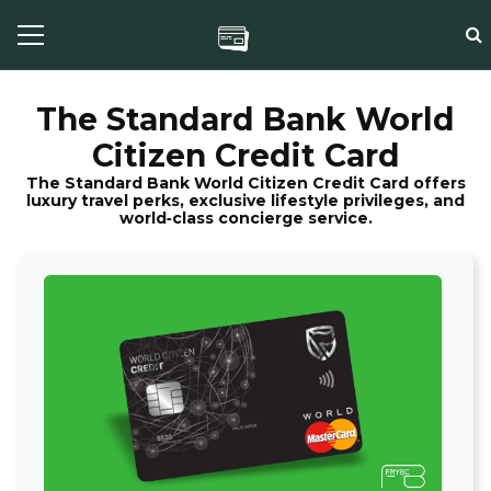
The Standard Bank World
Citizen Credit Card
The Standard Bank World Citizen Credit Card offers
luxury travel perks, exclusive lifestyle privileges, and
world‑class concierge service.