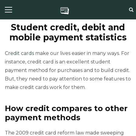
Student credit, debit and
mobile payment statistics
Credit cards
make our lives easier in many ways. For
instance, credit card is an excellent student
payment method for purchases and to build credit.
But, they need to pay attention to some features to
make credit cards work for them.
How credit compares to other
payment methods
The 2009 credit card reform law made sweeping