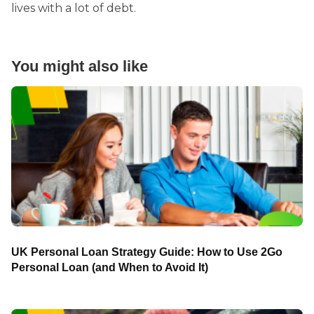
lives with a lot of debt.
You might also like
UK Personal Loan Strategy Guide: How to Use 2Go
Personal Loan (and When to Avoid It)