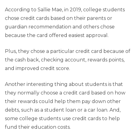
According to Sallie Mae, in 2019, college students
chose credit cards based on their parents or
guardian recommendation and others chose
because the card offered easiest approval.
Plus, they chose a particular credit card because of
the cash back, checking account, rewards points,
and improved credit score.
Another interesting thing about students is that
they normally choose a credit card based on how
their rewards could help them pay down other
debts, such as a student loan or a car loan. And,
some college students use credit cards to help
fund their education costs.