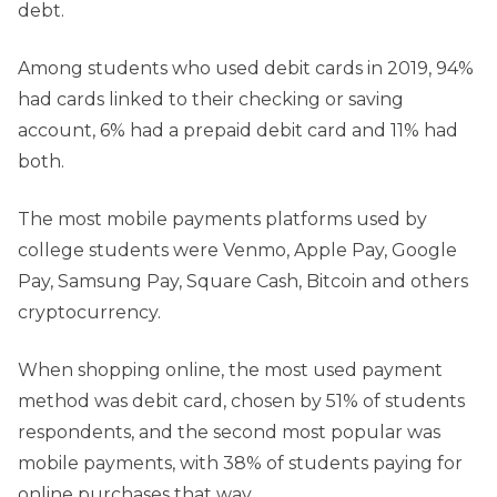
debt.
Among students who used debit cards in 2019, 94%
had cards linked to their checking or saving
account, 6% had a prepaid debit card and 11% had
both.
The most mobile payments platforms used by
college students were Venmo, Apple Pay, Google
Pay, Samsung Pay, Square Cash, Bitcoin and others
cryptocurrency.
When shopping online, the most used payment
method was debit card, chosen by 51% of students
respondents, and the second most popular was
mobile payments, with 38% of students paying for
online purchases that way.