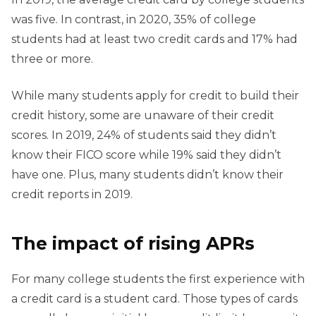
was five. In contrast, in 2020, 35% of college
students had at least two credit cards and 17% had
three or more.
While many students apply for credit to build their
credit history, some are unaware of their credit
scores. In 2019, 24% of students said they didn’t
know their FICO score while 19% said they didn’t
have one. Plus, many students didn’t know their
credit reports in 2019.
The impact of rising APRs
For many college students the first experience with
a credit card is a student card. Those types of cards