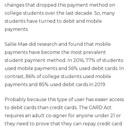
changes that dropped this payment method on
college students over the last decade. So, many
students have turned to debit and mobile
payments.
Sallie Mae did research and found that mobile
payments have become the most prevalent
student payment method. In 2016, 77% of students
used mobile payments and 56% used debit cards. In
contrast, 86% of college students used mobile
payments and 85% used debit cards in 2019.
Probably because this type of user has easier access
to debit cards than credit cards. The
CARD Act
requires an adult co-signer for anyone under 21 or
they need to prove that they can repay credit card