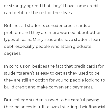
or strongly agreed that they’ll have some credit
card debt for the rest of their lives.
But, not all students consider credit cards a
problem and they are more worried about other
types of loans. Many students have student loan
debt, especially people who attain graduate
degrees.
In conclusion, besides the fact that credit cards for
students aren’t as easy to get as they used to be,
they are still an option for young people looking to
build credit and make convenient payments.
But, college students need to be careful paying
their balances in full to avoid starting their financial