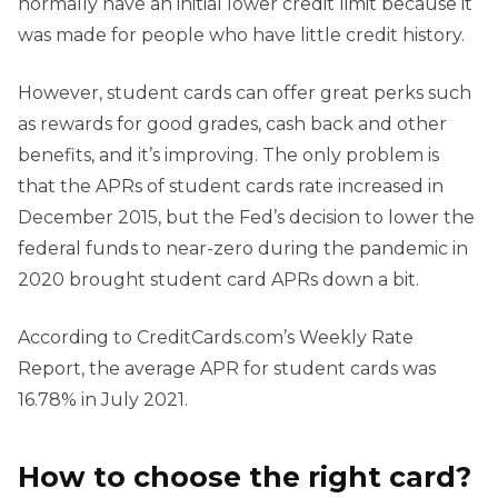
normally have an initial lower credit limit because it
was made for people who have little credit history.
However, student cards can offer great perks such
as rewards for good grades, cash back and other
benefits, and it’s improving. The only problem is
that the APRs of student cards rate increased in
December 2015, but the Fed’s decision to lower the
federal funds to near-zero during the pandemic in
2020 brought student card APRs down a bit.
According to CreditCards.com’s Weekly Rate
Report, the average APR for student cards was
16.78% in July 2021.
How to choose the right card?