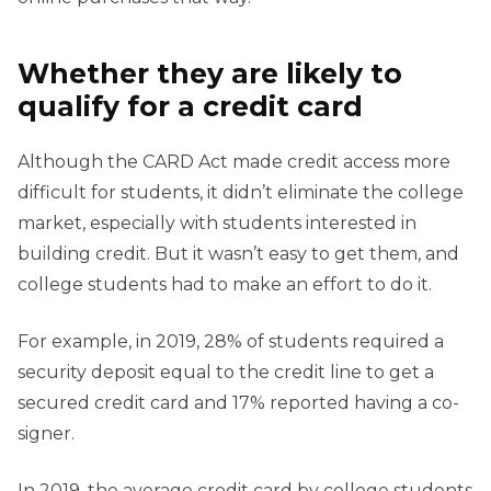
Whether they are likely to
qualify for a credit card
Although the CARD Act made credit access more
difficult for students, it didn’t eliminate the college
market, especially with students interested in
building credit. But it wasn’t easy to get them, and
college students had to make an effort to do it.
For example, in 2019, 28% of students required a
security deposit equal to the credit line to get a
secured credit card and 17% reported having a co-
signer.
In 2019, the average credit card by college students