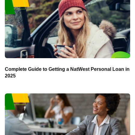
Complete Guide to Getting a NatWest Personal Loan in
2025