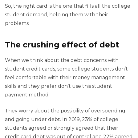
So, the right card is the one that fills all the college
student demand, helping them with their
problems.
The crushing effect of debt
When we think about the debt concerns with
student credit cards, some college students don’t
feel comfortable with their money management
skills and they prefer don’t use this student
payment method.
They worry about the possibility of overspending
and going under debt. In 2019, 23% of college
students agreed or strongly agreed that their
credit card debt was out of control and 22% agreed