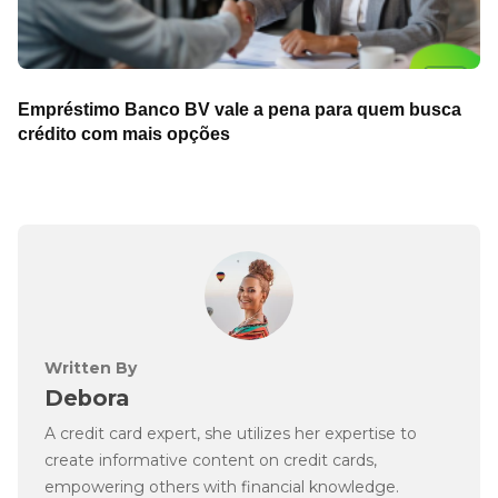
Empréstimo Banco BV vale a pena para quem busca
crédito com mais opções
Written By
Debora
A credit card expert, she utilizes her expertise to
create informative content on credit cards,
empowering others with financial knowledge.