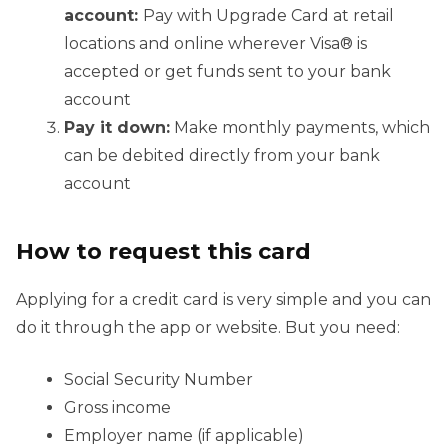
account:
Pay with Upgrade Card at retail
locations and online wherever Visa® is
accepted or get funds sent to your bank
account
Pay it down:
Make monthly payments, which
can be debited directly from your bank
account
How to request this card
Applying for a credit card is very simple and you can
do it through the app or website. But you need:
Social Security Number
Gross income
Employer name (if applicable)