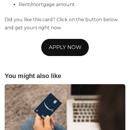
Rent/mortgage amount
Did you like this card? Click on the button below
and get yours right now.
APPLY NOW
You might also like