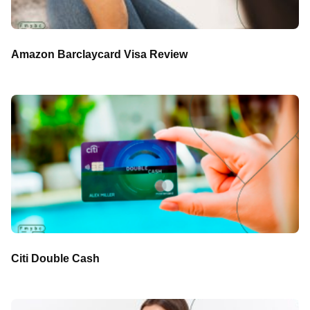
Amazon Barclaycard Visa Review
Citi Double Cash