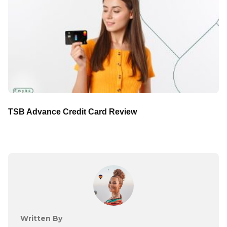
TSB Advance Credit Card Review
Written By