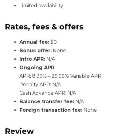
Limited availability
Rates, fees & offers
Annual fee:
$0
Bonus offer:
None
Intro APR:
N/A
Ongoing APR
APR: 8.99% – 29.99% Variable APR
Penalty APR: N/A
Cash Advance APR: N/A
Balance transfer fee:
N/A
Foreign transaction fee:
None
Review