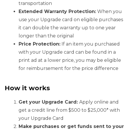
transportation
Extended Warranty Protection:
When you
use your Upgrade card on eligible purchases
it can double the warranty up to one year
longer than the original
Price Protection:
If an item you purchased
with your Upgrade card can be found in a
print ad at a lower price, you may be eligible
for reimbursement for the price difference
How it works
Get your Upgrade Card:
Apply online and
get a credit line from $500 to $25,000* with
your Upgrade Card
Make purchases or get funds sent to your