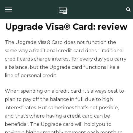
Upgrade Visa® Card: review
The Upgrade Visa® Card does not function the
same way a traditional credit card does. Traditional
credit cards charge interest for every day you carry
a balance, but the Upgrade card functions like a
line of personal credit.
When spending on a credit card, it’s always best to
plan to pay off the balance in full due to high
interest rates. But sometimes that’s not possible,
and that’s where having a credit card can be
beneficial. The Upgrade card will hold you to
paying a higher monthly payment each month so