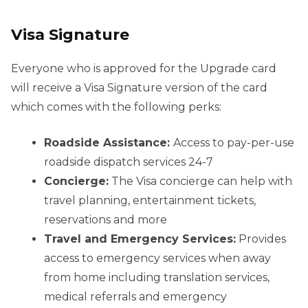
Visa Signature
Everyone who is approved for the Upgrade card
will receive a Visa Signature version of the card
which comes with the following perks:
Roadside Assistance:
Access to pay-per-use
roadside dispatch services 24-7
Concierge:
The Visa concierge can help with
travel planning, entertainment tickets,
reservations and more
Travel and Emergency Services:
Provides
access to emergency services when away
from home including translation services,
medical referrals and emergency