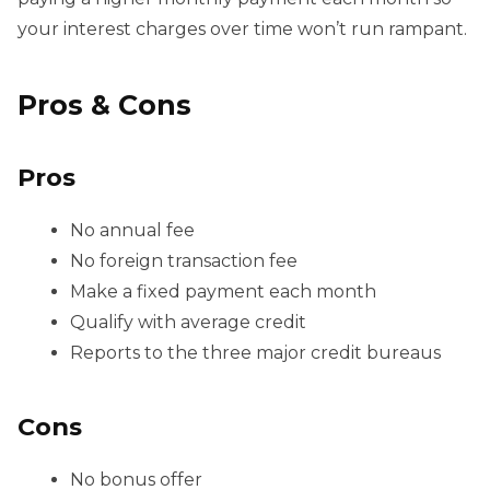
your interest charges over time won’t run rampant.
Pros & Cons
Pros
No annual fee
No foreign transaction fee
Make a fixed payment each month
Qualify with average credit
Reports to the three major credit bureaus
Cons
No bonus offer