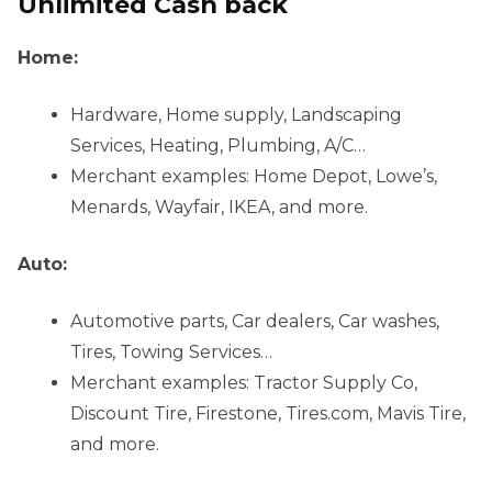
Unlimited Cash back
Home:
Hardware, Home supply, Landscaping
Services, Heating, Plumbing, A/C…
Merchant examples: Home Depot, Lowe’s,
Menards, Wayfair, IKEA, and more.
Auto:
Automotive parts, Car dealers, Car washes,
Tires, Towing Services…
Merchant examples: Tractor Supply Co,
Discount Tire, Firestone, Tires.com, Mavis Tire,
and more.