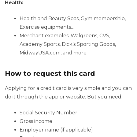
Health:
Health and Beauty Spas, Gym membership,
Exercise equipments…
Merchant examples: Walgreens, CVS,
Academy Sports, Dick’s Sporting Goods,
MidwayUSA.com, and more.
How to request this card
Applying for a credit card is very simple and you can
do it through the app or website. But you need:
Social Security Number
Gross income
Employer name (if applicable)