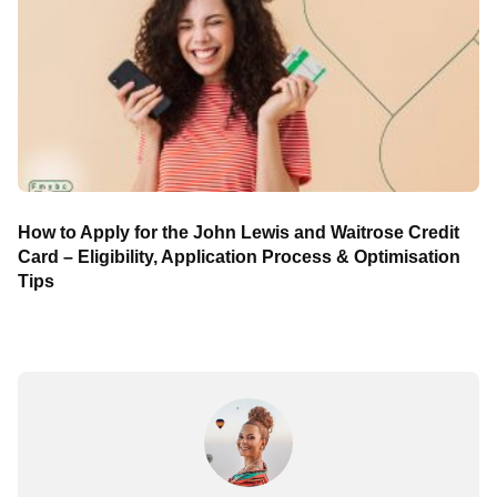
How to Apply for the John Lewis and Waitrose Credit
Card – Eligibility, Application Process & Optimisation
Tips