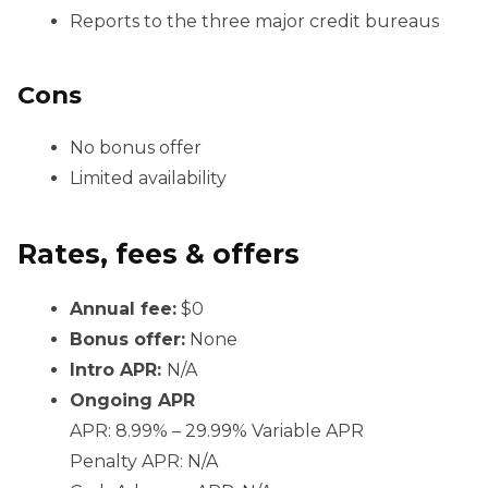
Reports to the three major credit bureaus
Cons
No bonus offer
Limited availability
Rates, fees & offers
Annual fee:
$0
Bonus offer:
None
Intro APR:
N/A
Ongoing APR
APR: 8.99% – 29.99% Variable APR
Penalty APR: N/A