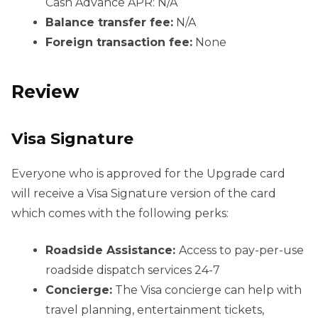
Cash Advance APR: N/A
Balance transfer fee:
N/A
Foreign transaction fee:
None
Review
Visa Signature
Everyone who is approved for the Upgrade card
will receive a Visa Signature version of the card
which comes with the following perks:
Roadside Assistance:
Access to pay-per-use
roadside dispatch services 24-7
Concierge:
The Visa concierge can help with
travel planning, entertainment tickets,