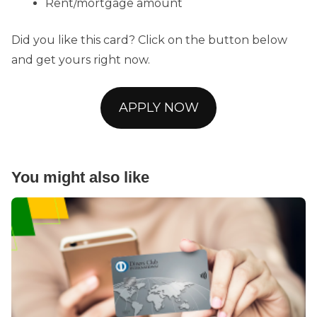
Rent/mortgage amount
Did you like this card? Click on the button below
and get yours right now.
APPLY NOW
You might also like