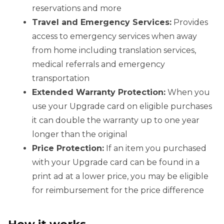
reservations and more
Travel and Emergency Services:
Provides
access to emergency services when away
from home including translation services,
medical referrals and emergency
transportation
Extended Warranty Protection:
When you
use your Upgrade card on eligible purchases
it can double the warranty up to one year
longer than the original
Price Protection:
If an item you purchased
with your Upgrade card can be found in a
print ad at a lower price, you may be eligible
for reimbursement for the price difference
How it works