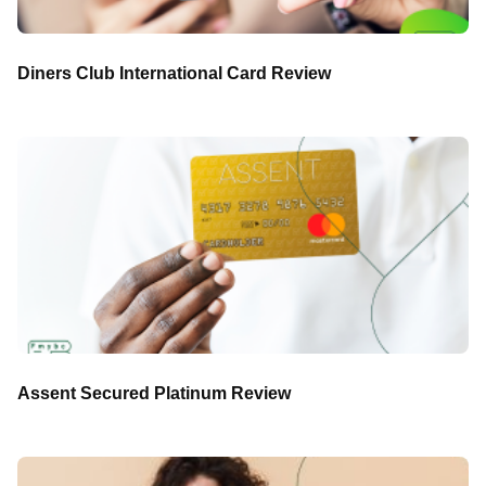
Diners Club International Card Review
Assent Secured Platinum Review