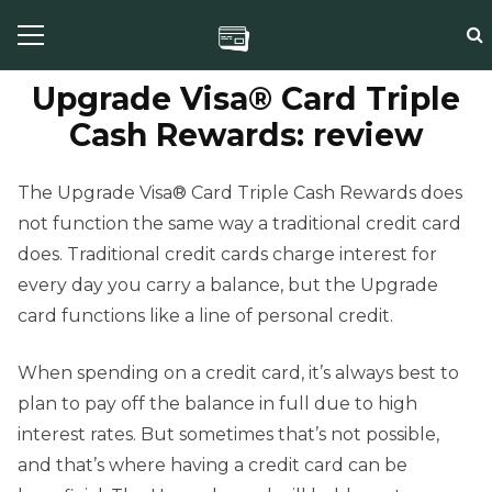
Upgrade Visa® Card Triple
Cash Rewards: review
The Upgrade Visa® Card Triple Cash Rewards does
not function the same way a traditional credit card
does. Traditional credit cards charge interest for
every day you carry a balance, but the Upgrade
card functions like a line of personal credit.
When spending on a credit card, it’s always best to
plan to pay off the balance in full due to high
interest rates. But sometimes that’s not possible,
and that’s where having a credit card can be