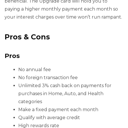
beneficial. The Upgrade card will hold you to
paying a higher monthly payment each month so
your interest charges over time won’t run rampant.
Pros & Cons
Pros
No annual fee
No foreign transaction fee
Unlimited 3% cash back on payments for
purchases in Home, Auto, and Health
categories
Make a fixed payment each month
Qualify with average credit
High rewards rate