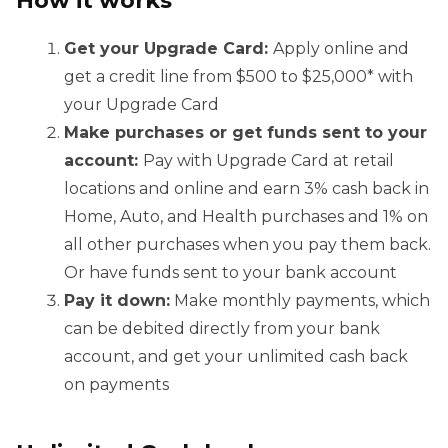
Get your Upgrade Card:
Apply online and
get a credit line from $500 to $25,000* with
your Upgrade Card
Make purchases or get funds sent to your
account:
Pay with Upgrade Card at retail
locations and online and earn 3% cash back in
Home, Auto, and Health purchases and 1% on
all other purchases when you pay them back.
Or have funds sent to your bank account
Pay it down:
Make monthly payments, which
can be debited directly from your bank
account, and get your unlimited cash back
on payments