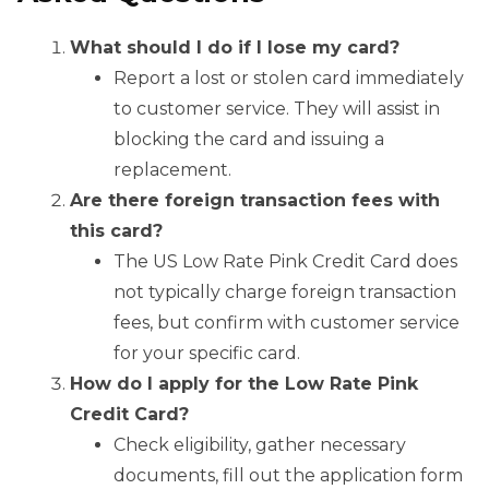
What should I do if I lose my card?
Report a lost or stolen card immediately
to customer service. They will assist in
blocking the card and issuing a
replacement.
Are there foreign transaction fees with
this card?
The US Low Rate Pink Credit Card does
not typically charge foreign transaction
fees, but confirm with customer service
for your specific card.
How do I apply for the Low Rate Pink
Credit Card?
Check eligibility, gather necessary
documents, fill out the application form