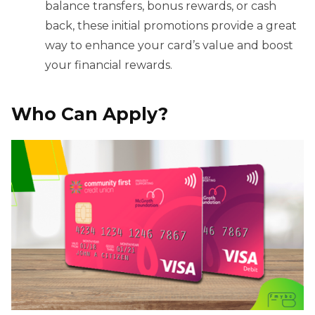
balance transfers, bonus rewards, or cash
back, these initial promotions provide a great
way to enhance your card’s value and boost
your financial rewards.
Who Can Apply?