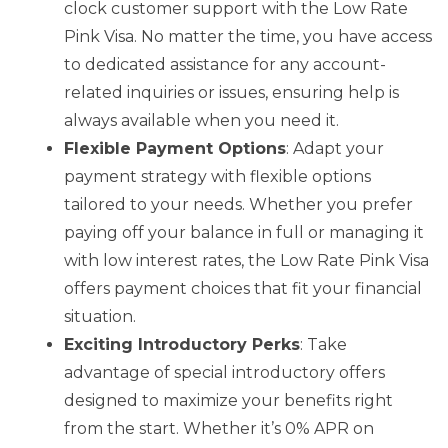
clock customer support with the Low Rate
Pink Visa. No matter the time, you have access
to dedicated assistance for any account-
related inquiries or issues, ensuring help is
always available when you need it.
Flexible Payment Options
: Adapt your
payment strategy with flexible options
tailored to your needs. Whether you prefer
paying off your balance in full or managing it
with low interest rates, the Low Rate Pink Visa
offers payment choices that fit your financial
situation.
Exciting Introductory Perks
: Take
advantage of special introductory offers
designed to maximize your benefits right
from the start. Whether it’s 0% APR on