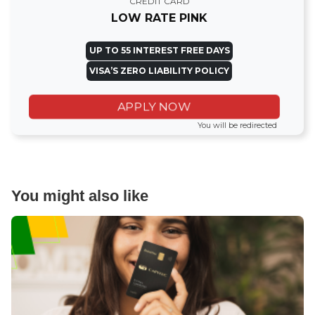
CREDIT CARD
LOW RATE PINK
UP TO 55 INTEREST FREE DAYS
VISA’S ZERO LIABILITY POLICY
APPLY NOW
You will be redirected
You might also like