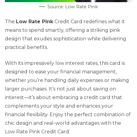
Source: Low Rate Pink
The
Low Rate Pink
Credit Card redefines what it
means to spend smartly, offering a striking pink
design that exudes sophistication while delivering
practical benefits.
With its impressively low interest rates, this card is
designed to ease your financial management,
whether you’re handling daily expenses or making
larger purchases. It’s not just about saving on
interest—it’s about embracing a credit card that
complements your style and enhances your
financial flexibility. Enjoy the perfect combination of
chic design and real-world advantages with the
Low Rate Pink Credit Card.