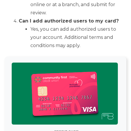
online or at a branch, and submit for
review.
Can I add authorized users to my card?
Yes, you can add authorized users to
your account. Additional terms and
conditions may apply.