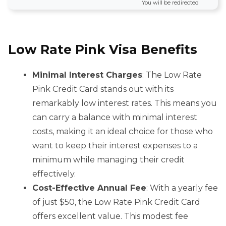
You will be redirected
Low Rate Pink Visa Benefits
Minimal Interest Charges
: The Low Rate
Pink Credit Card stands out with its
remarkably low interest rates. This means you
can carry a balance with minimal interest
costs, making it an ideal choice for those who
want to keep their interest expenses to a
minimum while managing their credit
effectively.
Cost-Effective Annual Fee
: With a yearly fee
of just $50, the Low Rate Pink Credit Card
offers excellent value. This modest fee