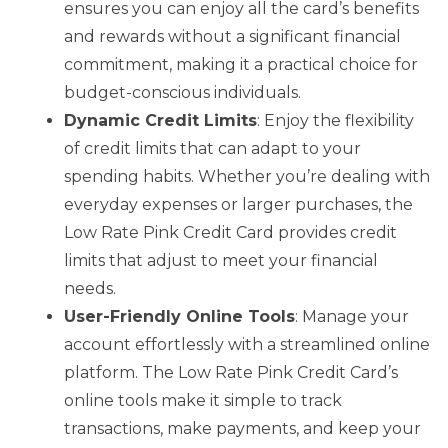
ensures you can enjoy all the card’s benefits
and rewards without a significant financial
commitment, making it a practical choice for
budget-conscious individuals.
Dynamic Credit Limits
: Enjoy the flexibility
of credit limits that can adapt to your
spending habits. Whether you’re dealing with
everyday expenses or larger purchases, the
Low Rate Pink Credit Card provides credit
limits that adjust to meet your financial
needs.
User-Friendly Online Tools
: Manage your
account effortlessly with a streamlined online
platform. The Low Rate Pink Credit Card’s
online tools make it simple to track
transactions, make payments, and keep your