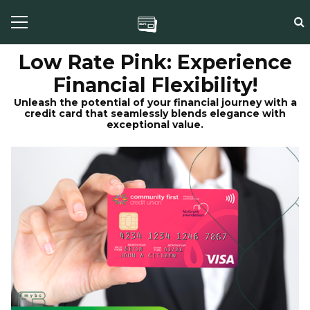
Low Rate Pink: Experience
Financial Flexibility!
Unleash the potential of your financial journey with a
credit card that seamlessly blends elegance with
exceptional value.