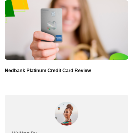
Nedbank Platinum Credit Card Review