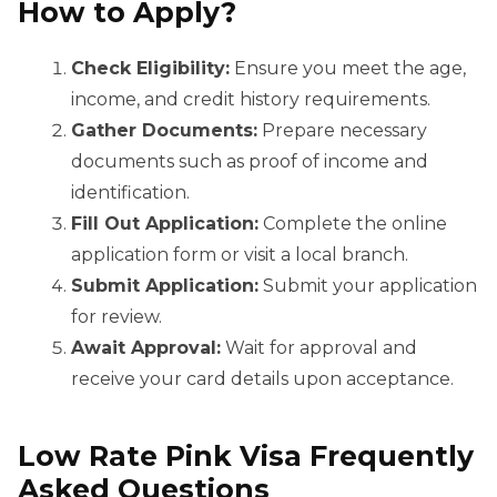
How to Apply?
Check Eligibility:
Ensure you meet the age,
income, and credit history requirements.
Gather Documents:
Prepare necessary
documents such as proof of income and
identification.
Fill Out Application:
Complete the online
application form or visit a local branch.
Submit Application:
Submit your application
for review.
Await Approval:
Wait for approval and
receive your card details upon acceptance.
Low Rate Pink Visa Frequently
Asked Questions