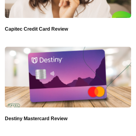
Capitec Credit Card Review
Destiny Mastercard Review