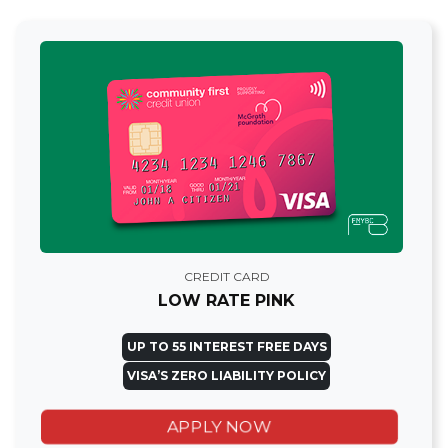
CREDIT CARD
LOW RATE PINK
UP TO 55 INTEREST FREE DAYS
VISA’S ZERO LIABILITY POLICY
APPLY NOW