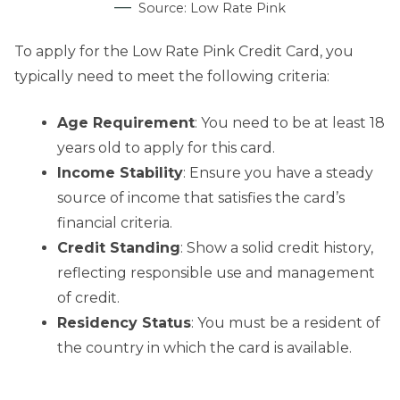
Source: Low Rate Pink
To apply for the Low Rate Pink Credit Card, you
typically need to meet the following criteria:
Age Requirement
: You need to be at least 18
years old to apply for this card.
Income Stability
: Ensure you have a steady
source of income that satisfies the card’s
financial criteria.
Credit Standing
: Show a solid credit history,
reflecting responsible use and management
of credit.
Residency Status
: You must be a resident of
the country in which the card is available.