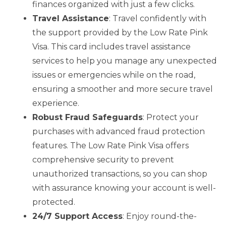
finances organized with just a few clicks.
Travel Assistance
: Travel confidently with
the support provided by the Low Rate Pink
Visa. This card includes travel assistance
services to help you manage any unexpected
issues or emergencies while on the road,
ensuring a smoother and more secure travel
experience.
Robust Fraud Safeguards
: Protect your
purchases with advanced fraud protection
features. The Low Rate Pink Visa offers
comprehensive security to prevent
unauthorized transactions, so you can shop
with assurance knowing your account is well-
protected.
24/7 Support Access
: Enjoy round-the-