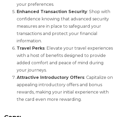
your preferences.
Enhanced Transaction Security
: Shop with
confidence knowing that advanced security
measures are in place to safeguard your
transactions and protect your financial
information.
Travel Perks
: Elevate your travel experiences
with a host of benefits designed to provide
added comfort and peace of mind during
your journeys.
Attractive Introductory Offers
: Capitalize on
appealing introductory offers and bonus
rewards, making your initial experience with
the card even more rewarding.