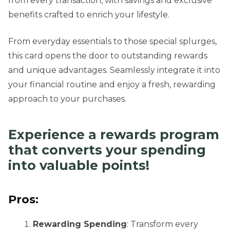
from every transaction, with savings and exclusive
benefits crafted to enrich your lifestyle.
From everyday essentials to those special splurges,
this card opens the door to outstanding rewards
and unique advantages. Seamlessly integrate it into
your financial routine and enjoy a fresh, rewarding
approach to your purchases.
Experience a rewards program
that converts your spending
into valuable points!
Pros:
Rewarding Spending
: Transform every