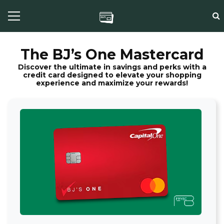
The BJ’s One Mastercard
Discover the ultimate in savings and perks with a
credit card designed to elevate your shopping
experience and maximize your rewards!