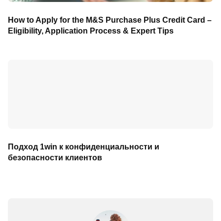
How to Apply for the M&S Purchase Plus Credit Card –
Eligibility, Application Process & Expert Tips
Подход 1win к конфиденциальности и
безопасности клиентов