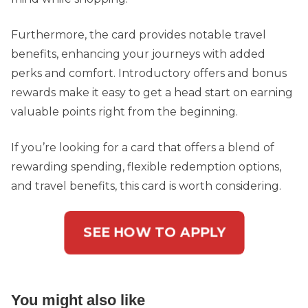
Furthermore, the card provides notable travel
benefits, enhancing your journeys with added
perks and comfort. Introductory offers and bonus
rewards make it easy to get a head start on earning
valuable points right from the beginning.
If you’re looking for a card that offers a blend of
rewarding spending, flexible redemption options,
and travel benefits, this card is worth considering.
SEE HOW TO APPLY
You might also like