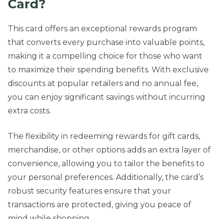
Card?
This card offers an exceptional rewards program
that converts every purchase into valuable points,
making it a compelling choice for those who want
to maximize their spending benefits. With exclusive
discounts at popular retailers and no annual fee,
you can enjoy significant savings without incurring
extra costs.
The flexibility in redeeming rewards for gift cards,
merchandise, or other options adds an extra layer of
convenience, allowing you to tailor the benefits to
your personal preferences. Additionally, the card’s
robust security features ensure that your
transactions are protected, giving you peace of
mind while shopping.