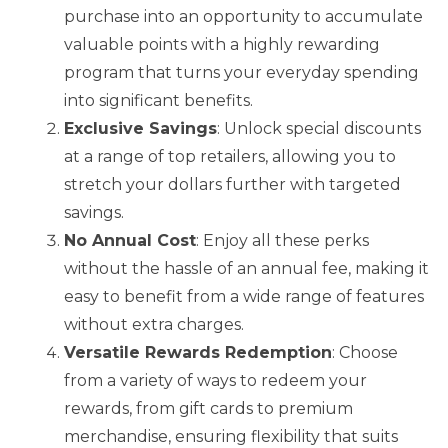
purchase into an opportunity to accumulate
valuable points with a highly rewarding
program that turns your everyday spending
into significant benefits.
Exclusive Savings
: Unlock special discounts
at a range of top retailers, allowing you to
stretch your dollars further with targeted
savings.
No Annual Cost
: Enjoy all these perks
without the hassle of an annual fee, making it
easy to benefit from a wide range of features
without extra charges.
Versatile Rewards Redemption
: Choose
from a variety of ways to redeem your
rewards, from gift cards to premium
merchandise, ensuring flexibility that suits