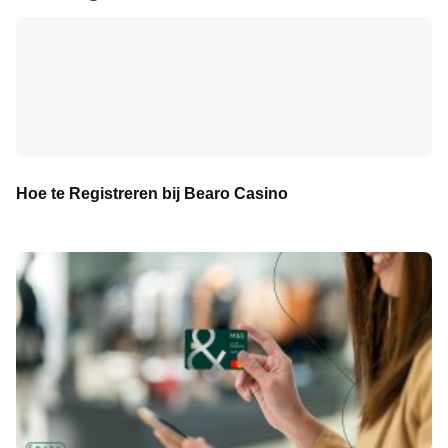
Hoe te Registreren bij Bearo Casino