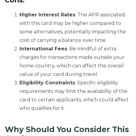
Cons:
Higher Interest Rates
: The APR associated
with this card may be higher compared to
some alternatives, potentially impacting the
cost of carrying a balance over time.
International Fees
: Be mindful of extra
charges for transactions made outside your
home country, which can affect the overall
value of your card during travel.
Eligibility Constraints
: Specific eligibility
requirements may limit the availability of the
card to certain applicants, which could affect
who qualifies for it.
Why Should You Consider
This