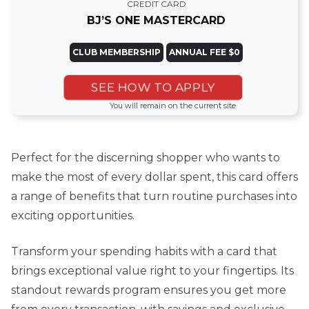
CREDIT CARD
BJ’S ONE MASTERCARD
CLUB MEMBERSHIP
ANNUAL FEE $0
SEE HOW TO APPLY
You will remain on the current site
Perfect for the discerning shopper who wants to
make the most of every dollar spent, this card offers
a range of benefits that turn routine purchases into
exciting opportunities.
Transform your spending habits with a card that
brings exceptional value right to your fingertips. Its
standout rewards program ensures you get more