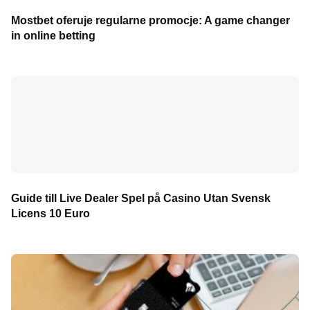
Mostbet oferuje regularne promocje: A game changer
in online betting
Guide till Live Dealer Spel på Casino Utan Svensk
Licens 10 Euro