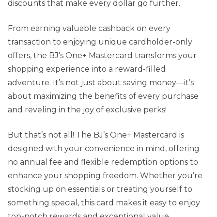
discounts that make every dollar go further.
From earning valuable cashback on every
transaction to enjoying unique cardholder-only
offers, the BJ’s One+ Mastercard transforms your
shopping experience into a reward-filled
adventure. It’s not just about saving money—it’s
about maximizing the benefits of every purchase
and reveling in the joy of exclusive perks!
But that’s not all! The BJ’s One+ Mastercard is
designed with your convenience in mind, offering
no annual fee and flexible redemption options to
enhance your shopping freedom. Whether you’re
stocking up on essentials or treating yourself to
something special, this card makes it easy to enjoy
top-notch rewards and exceptional value.