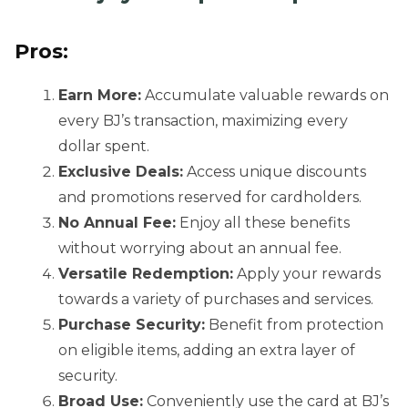
Pros:
Earn More:
Accumulate valuable rewards on
every BJ’s transaction, maximizing every
dollar spent.
Exclusive Deals:
Access unique discounts
and promotions reserved for cardholders.
No Annual Fee:
Enjoy all these benefits
without worrying about an annual fee.
Versatile Redemption:
Apply your rewards
towards a variety of purchases and services.
Purchase Security:
Benefit from protection
on eligible items, adding an extra layer of
security.
Broad Use:
Conveniently use the card at BJ’s