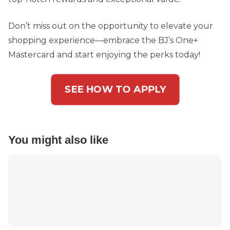
Don’t miss out on the opportunity to elevate your
shopping experience—embrace the BJ’s One+
Mastercard and start enjoying the perks today!
SEE HOW TO APPLY
You might also like