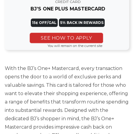
CREDIT CARD
BJ’S ONE PLUS MASTERCARD
15¢ OFF/GAL
5% BACK IN REWARDS
SEE HOW TO APPLY
You will remain on the current site
With the BJ’s One+ Mastercard, every transaction
opens the door to a world of exclusive perks and
valuable savings. This card is tailored for those who
want to elevate their shopping experience, offering
a range of benefits that transform routine spending
into substantial rewards. Designed with the
dedicated BJ’s shopper in mind, the BJ’s One+
Mastercard provides impressive cash back on