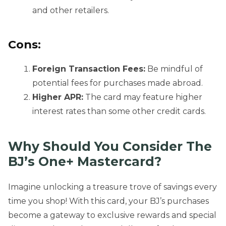
and other retailers.
Cons:
Foreign Transaction Fees:
Be mindful of
potential fees for purchases made abroad.
Higher APR:
The card may feature higher
interest rates than some other credit cards.
Why Should You Consider The
BJ’s One+ Mastercard?
Imagine unlocking a treasure trove of savings every
time you shop! With this card, your BJ’s purchases
become a gateway to exclusive rewards and special