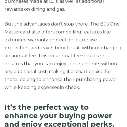
purchases made at BJ’s, as well as additional
rewards on dining and gas.
But the advantages don’t stop there. The BJ’s One+
Mastercard also offers compelling features like
extended warranty protection, purchase
protection, and travel benefits, all without charging
an annual fee. This no-annual-fee structure
ensures that you can enjoy these benefits without
any additional cost, making it a smart choice for
those looking to enhance their purchasing power
while keeping expenses in check.
It’s the perfect way to
enhance your buying power
and enjoy exceptional perks.