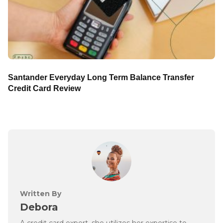
Santander Everyday Long Term Balance Transfer
Credit Card Review
Written By
Debora
A credit card expert, she utilizes her expertise to