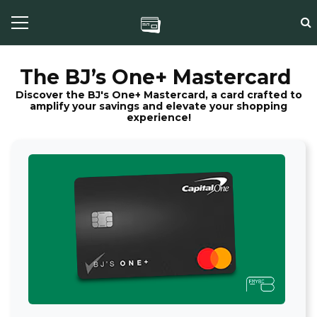
The BJ’s One+ Mastercard
Discover the BJ's One+ Mastercard, a card crafted to
amplify your savings and elevate your shopping
experience!