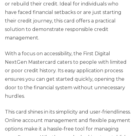
or rebuild their credit. Ideal for individuals who
have faced financial setbacks or are just starting
their credit journey, this card offers a practical
solution to demonstrate responsible credit
management.
With a focus on accessibility, the First Digital
NextGen Mastercard caters to people with limited
or poor credit history. Its easy application process
ensures you can get started quickly, opening the
door to the financial system without unnecessary
hurdles.
This card shines in its simplicity and user-friendliness.
Online account management and flexible payment
options make it a hassle-free tool for managing