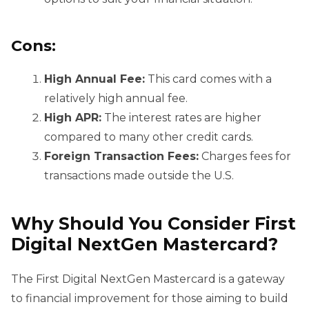
Cons:
High Annual Fee:
This card comes with a
relatively high annual fee.
High APR:
The interest rates are higher
compared to many other credit cards.
Foreign Transaction Fees:
Charges fees for
transactions made outside the U.S.
Why Should You Consider
First
Digital NextGen Mastercard?
The First Digital NextGen Mastercard is a gateway
to financial improvement for those aiming to build