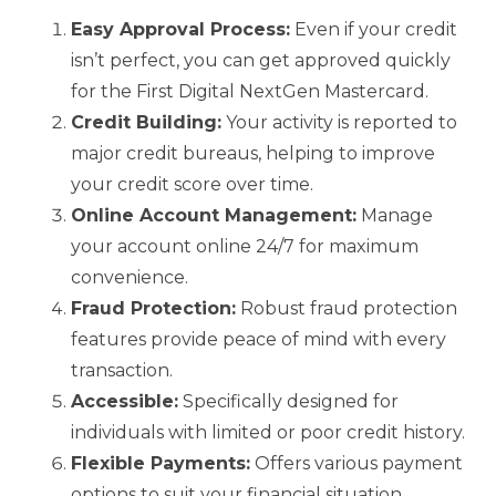
Easy Approval Process:
Even if your credit
isn’t perfect, you can get approved quickly
for the First Digital NextGen Mastercard.
Credit Building:
Your activity is reported to
major credit bureaus, helping to improve
your credit score over time.
Online Account Management:
Manage
your account online 24/7 for maximum
convenience.
Fraud Protection:
Robust fraud protection
features provide peace of mind with every
transaction.
Accessible:
Specifically designed for
individuals with limited or poor credit history.
Flexible Payments:
Offers various payment
options to suit your financial situation.