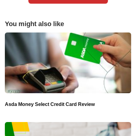
You might also like
Asda Money Select Credit Card Review