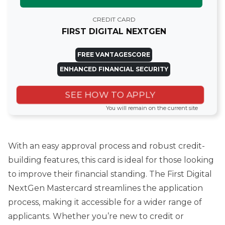
CREDIT CARD
FIRST DIGITAL NEXTGEN
FREE VANTAGESCORE
ENHANCED FINANCIAL SECURITY
SEE HOW TO APPLY
You will remain on the current site
With an easy approval process and robust credit-
building features, this card is ideal for those looking
to improve their financial standing. The First Digital
NextGen Mastercard streamlines the application
process, making it accessible for a wider range of
applicants. Whether you’re new to credit or