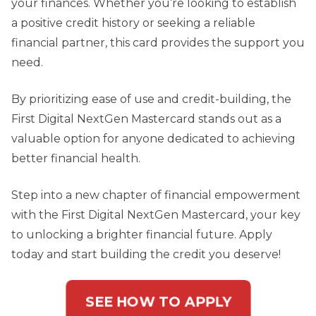
your finances. Whether you’re looking to establish
a positive credit history or seeking a reliable
financial partner, this card provides the support you
need.
By prioritizing ease of use and credit-building, the
First Digital NextGen Mastercard stands out as a
valuable option for anyone dedicated to achieving
better financial health.
Step into a new chapter of financial empowerment
with the First Digital NextGen Mastercard, your key
to unlocking a brighter financial future. Apply
today and start building the credit you deserve!
SEE HOW TO APPLY