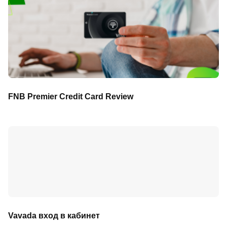
FNB Premier Credit Card Review
Vavada вход в кабинет