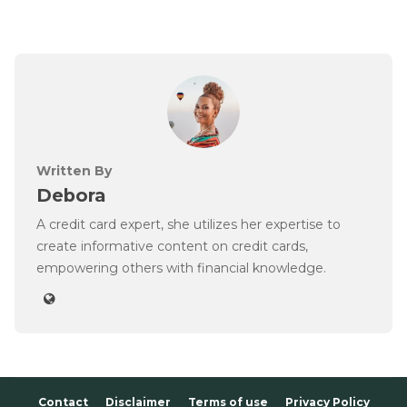
Written By
Debora
A credit card expert, she utilizes her expertise to
create informative content on credit cards,
empowering others with financial knowledge.
Contact
Disclaimer
Terms of use
Privacy Policy