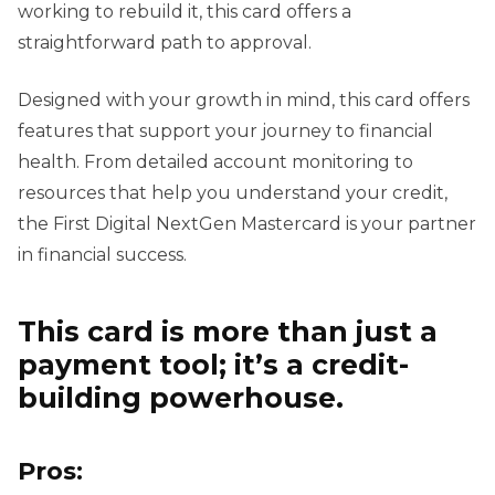
working to rebuild it, this card offers a
straightforward path to approval.
Designed with your growth in mind, this card offers
features that support your journey to financial
health. From detailed account monitoring to
resources that help you understand your credit,
the First Digital NextGen Mastercard is your partner
in financial success.
This card is more than just a
payment tool; it’s a credit-
building powerhouse.
Pros: