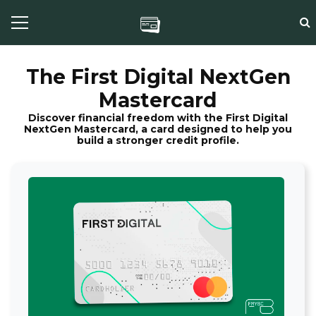
The First Digital NextGen
Mastercard
Discover financial freedom with the First Digital
NextGen Mastercard, a card designed to help you
build a stronger credit profile.