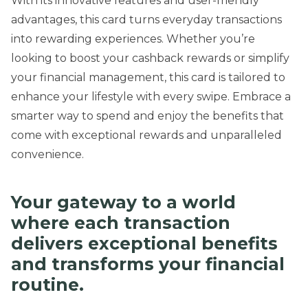
With its innovative features and user-friendly
advantages, this card turns everyday transactions
into rewarding experiences. Whether you’re
looking to boost your cashback rewards or simplify
your financial management, this card is tailored to
enhance your lifestyle with every swipe. Embrace a
smarter way to spend and enjoy the benefits that
come with exceptional rewards and unparalleled
convenience.
Your gateway to a world
where each transaction
delivers exceptional benefits
and transforms your financial
routine.