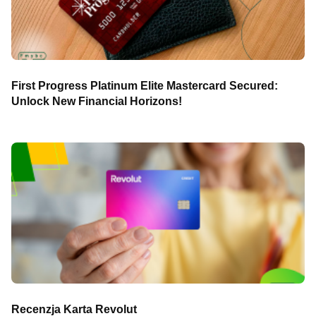
First Progress Platinum Elite Mastercard Secured:
Unlock New Financial Horizons!
Recenzja Karta Revolut