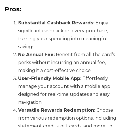
Pros:
Substantial Cashback Rewards:
Enjoy
significant cashback on every purchase,
turning your spending into meaningful
savings.
No Annual Fee:
Benefit from all the card’s
perks without incurring an annual fee,
making it a cost-effective choice.
User-Friendly Mobile App:
Effortlessly
manage your account with a mobile app
designed for real-time updates and easy
navigation.
Versatile Rewards Redemption:
Choose
from various redemption options, including
statement credits, gift cards, and more, to