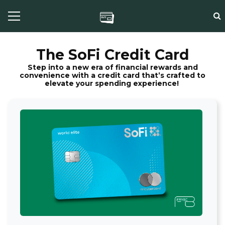
The SoFi Credit Card
Step into a new era of financial rewards and
convenience with a credit card that’s crafted to
elevate your spending experience!