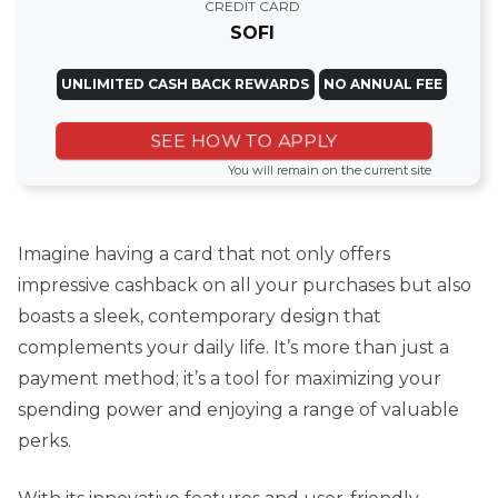
CREDIT CARD
SOFI
UNLIMITED CASH BACK REWARDS
NO ANNUAL FEE
SEE HOW TO APPLY
You will remain on the current site
Imagine having a card that not only offers
impressive cashback on all your purchases but also
boasts a sleek, contemporary design that
complements your daily life. It’s more than just a
payment method; it’s a tool for maximizing your
spending power and enjoying a range of valuable
perks.