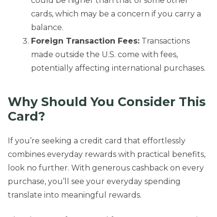
could be higher than that of some other
cards, which may be a concern if you carry a
balance.
Foreign Transaction Fees:
Transactions
made outside the U.S. come with fees,
potentially affecting international purchases.
Why Should You Consider
This
Card?
If you’re seeking a credit card that effortlessly
combines everyday rewards with practical benefits,
look no further. With generous cashback on every
purchase, you’ll see your everyday spending
translate into meaningful rewards.