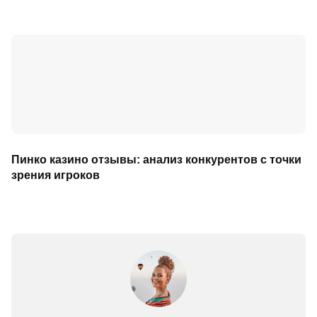
Пинко казино отзывы: анализ конкурентов с точки
зрения игроков