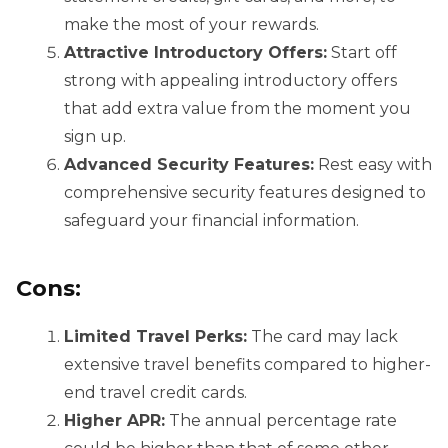
make the most of your rewards.
Attractive Introductory Offers:
Start off
strong with appealing introductory offers
that add extra value from the moment you
sign up.
Advanced Security Features:
Rest easy with
comprehensive security features designed to
safeguard your financial information.
Cons:
Limited Travel Perks:
The card may lack
extensive travel benefits compared to higher-
end travel credit cards.
Higher APR:
The annual percentage rate