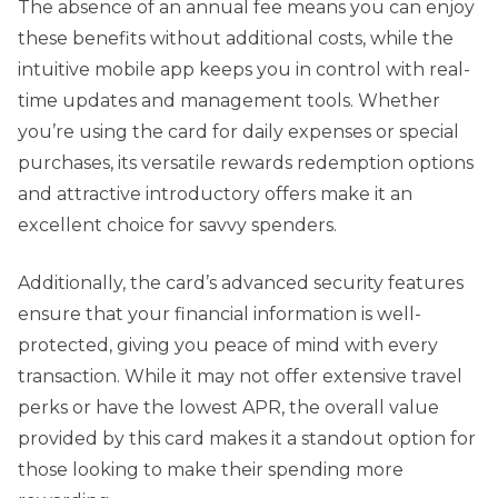
The absence of an annual fee means you can enjoy
these benefits without additional costs, while the
intuitive mobile app keeps you in control with real-
time updates and management tools. Whether
you’re using the card for daily expenses or special
purchases, its versatile rewards redemption options
and attractive introductory offers make it an
excellent choice for savvy spenders.
Additionally, the card’s advanced security features
ensure that your financial information is well-
protected, giving you peace of mind with every
transaction. While it may not offer extensive travel
perks or have the lowest APR, the overall value
provided by this card makes it a standout option for
those looking to make their spending more