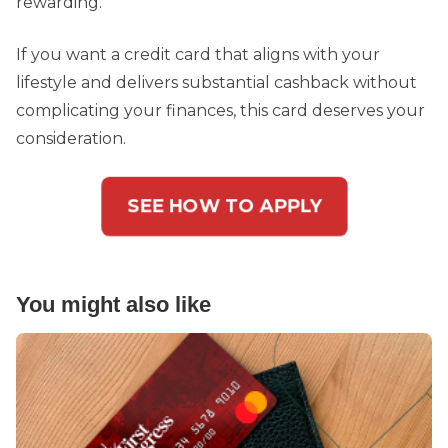
rewarding.
If you want a credit card that aligns with your
lifestyle and delivers substantial cashback without
complicating your finances, this card deserves your
consideration.
SEE HOW TO APPLY
You might also like