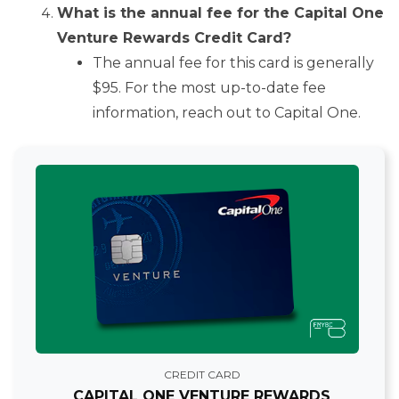
What is the annual fee for the Capital One
Venture Rewards Credit Card?
The annual fee for this card is generally
$95. For the most up-to-date fee
information, reach out to Capital One.
CREDIT CARD
CAPITAL ONE VENTURE REWARDS