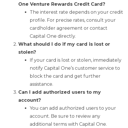
One Venture Rewards Credit Card?
The interest rate depends on your credit
profile. For precise rates, consult your
cardholder agreement or contact
Capital One directly.
What should I do if my card is lost or
stolen?
If your card is lost or stolen, immediately
notify Capital One’s customer service to
block the card and get further
assistance.
Can I add authorized users to my
account?
You can add authorized users to your
account. Be sure to review any
additional terms with Capital One.