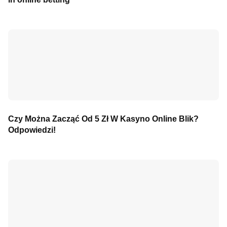
Czy Można Zacząć Od 5 Zł W Kasyno Online Blik?
Odpowiedzi!