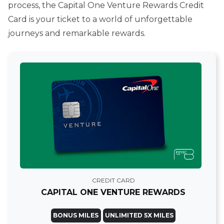
process, the Capital One Venture Rewards Credit
Card is your ticket to a world of unforgettable
journeys and remarkable rewards.
CREDIT CARD
CAPITAL ONE VENTURE REWARDS
BONUS MILES
UNLIMITED 5X MILES