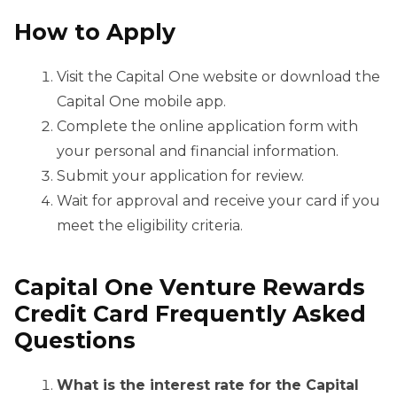
How to Apply
Visit the Capital One website or download the
Capital One mobile app.
Complete the online application form with
your personal and financial information.
Submit your application for review.
Wait for approval and receive your card if you
meet the eligibility criteria.
Capital One Venture Rewards
Credit Card Frequently Asked
Questions
What is the interest rate for the Capital