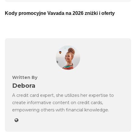
Kody promocyjne Vavada na 2026 zniżki i oferty
Written By
Debora
A credit card expert, she utilizes her expertise to
create informative content on credit cards,
empowering others with financial knowledge.