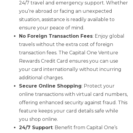
24/7 travel and emergency support. Whether
you’re abroad or facing an unexpected
situation, assistance is readily available to
ensure your peace of mind.
No Foreign Transaction Fees
: Enjoy global
travels without the extra cost of foreign
transaction fees. The Capital One Venture
Rewards Credit Card ensures you can use
your card internationally without incurring
additional charges.
Secure Online Shopping
: Protect your
online transactions with virtual card numbers,
offering enhanced security against fraud. This
feature keeps your card details safe while
you shop online.
24/7 Support
: Benefit from Capital One’s