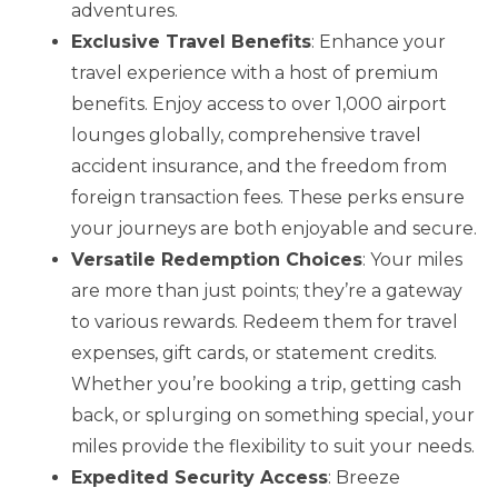
adventures.
Exclusive Travel Benefits
: Enhance your
travel experience with a host of premium
benefits. Enjoy access to over 1,000 airport
lounges globally, comprehensive travel
accident insurance, and the freedom from
foreign transaction fees. These perks ensure
your journeys are both enjoyable and secure.
Versatile Redemption Choices
: Your miles
are more than just points; they’re a gateway
to various rewards. Redeem them for travel
expenses, gift cards, or statement credits.
Whether you’re booking a trip, getting cash
back, or splurging on something special, your
miles provide the flexibility to suit your needs.
Expedited Security Access
: Breeze