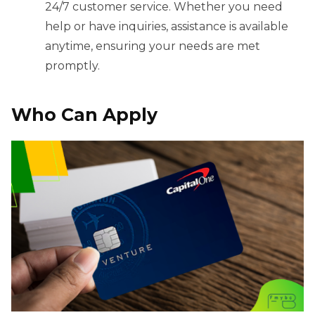
24/7 customer service. Whether you need
help or have inquiries, assistance is available
anytime, ensuring your needs are met
promptly.
Who Can Apply