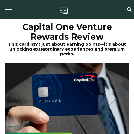
Capital One Venture
Rewards Review
This card isn't just about earning points—it's about
unlocking extraordinary experiences and premium
perks.