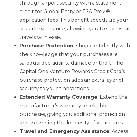
through airport security with a statement
credit for Global Entry or TSA Pre✓®
application fees. This benefit speeds up your
airport experience, allowing you to start your
travels with ease.
Purchase Protection
: Shop confidently with
the knowledge that your purchases are
safeguarded against damage or theft. The
Capital One Venture Rewards Credit Card’s
purchase protection adds an extra layer of
security to your transactions.
Extended Warranty Coverage
: Extend the
manufacturer’s warranty on eligible
purchases, giving you additional protection
and extending the longevity of your items.
Travel and Emergency Assistance
: Access