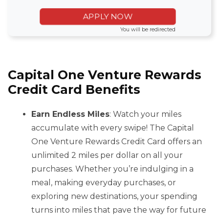
APPLY NOW
You will be redirected
Capital One Venture Rewards
Credit Card Benefits
Earn Endless Miles
: Watch your miles
accumulate with every swipe! The Capital
One Venture Rewards Credit Card offers an
unlimited 2 miles per dollar on all your
purchases. Whether you’re indulging in a
meal, making everyday purchases, or
exploring new destinations, your spending
turns into miles that pave the way for future