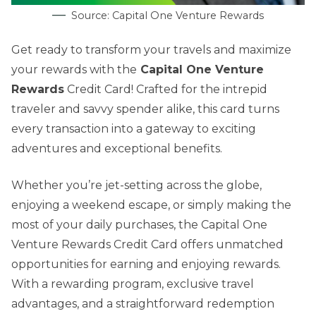
Source: Capital One Venture Rewards
Get ready to transform your travels and maximize
your rewards with the
Capital One Venture
Rewards
Credit Card! Crafted for the intrepid
traveler and savvy spender alike, this card turns
every transaction into a gateway to exciting
adventures and exceptional benefits.
Whether you’re jet-setting across the globe,
enjoying a weekend escape, or simply making the
most of your daily purchases, the Capital One
Venture Rewards Credit Card offers unmatched
opportunities for earning and enjoying rewards.
With a rewarding program, exclusive travel
advantages, and a straightforward redemption