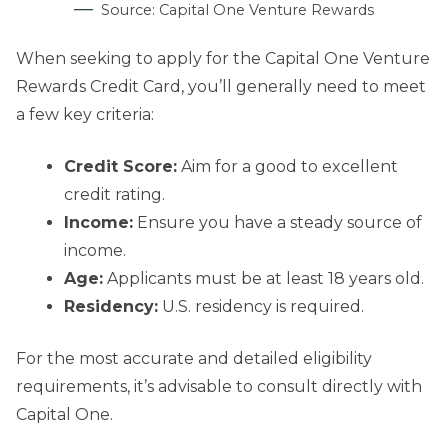
Source: Capital One Venture Rewards
When seeking to apply for the Capital One Venture
Rewards Credit Card, you’ll generally need to meet
a few key criteria:
Credit Score:
Aim for a good to excellent
credit rating.
Income:
Ensure you have a steady source of
income.
Age:
Applicants must be at least 18 years old.
Residency:
U.S. residency is required.
For the most accurate and detailed eligibility
requirements, it’s advisable to consult directly with
Capital One.