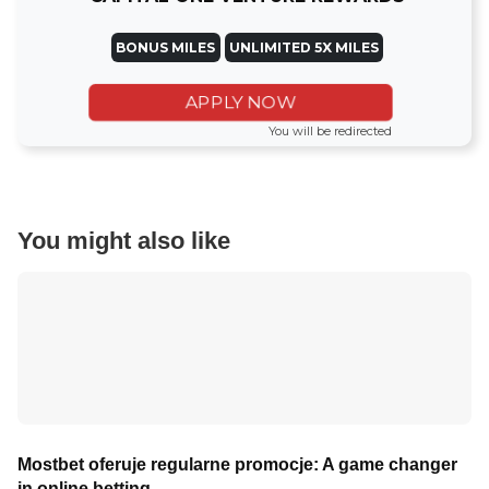
BONUS MILES
UNLIMITED 5X MILES
APPLY NOW
You will be redirected
You might also like
Mostbet oferuje regularne promocje: A game changer
in online betting